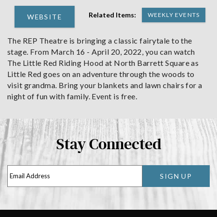
Related Items:
WEEKLY EVENTS
WEBSITE
The REP Theatre is bringing a classic fairytale to the
stage. From March 16 - April 20, 2022, you can watch
The Little Red Riding Hood at North Barrett Square as
Little Red goes on an adventure through the woods to
visit grandma. Bring your blankets and lawn chairs for a
night of fun with family. Event is free.
Stay Connected
SIGN UP