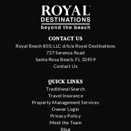
CONTACT US
Royal Beach 850, LLC d/b/a Royal Destinations
727 Serenoa Road
Santa Rosa Beach, FL 32459
Contact Us
QUICK LINKS
Traditional Search
Travel Insurance
Property Management Services
Owner Login
Privacy Policy
Meet the Team
Blog