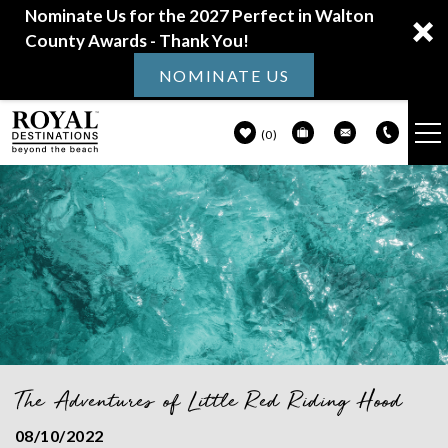
Nominate Us for the 2027 Perfect in Walton
County Awards - Thank You!
NOMINATE US
0
VACATION RENTALS
Skip to main content
30A GUIDE
PROPERTY MANAGEMENT
ABOUT US
The Adventures of Little Red Riding Hood
You are here
08/10/2022