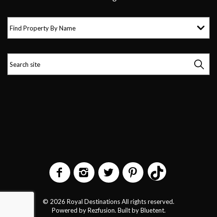
Find Property By Name
© 2026 Royal Destinations All rights reserved.
Powered by
Rezfusion
. Built by
Bluetent.