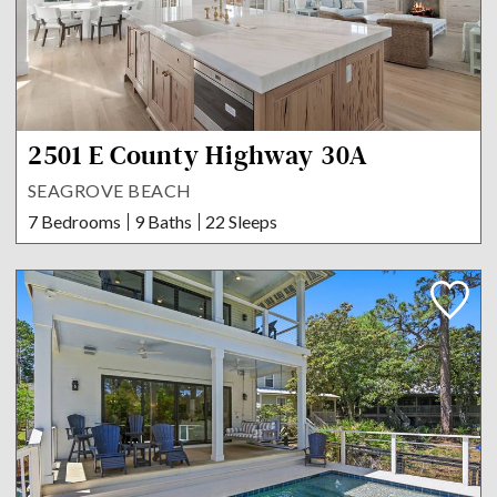
2501 E County Highway 30A
SEAGROVE BEACH
7 Bedrooms
9 Baths
22 Sleeps