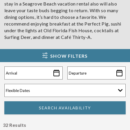
stay in a Seagrove Beach vacation rental also will also
leave your taste buds begging to return. With so many
dining options, it’s hard to choose a favorite. We
recommend enjoying breakfast at the Perfect Pig, sushi
under the lights at Old Florida Fish House, cocktails at
Surfing Deer, and dinner at Café Thirty-A.
SHOW FILTERS
32
Results