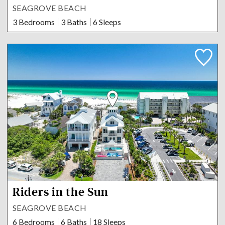
SEAGROVE BEACH
3 Bedrooms
3 Baths
6 Sleeps
Riders in the Sun
SEAGROVE BEACH
6 Bedrooms
6 Baths
18 Sleeps