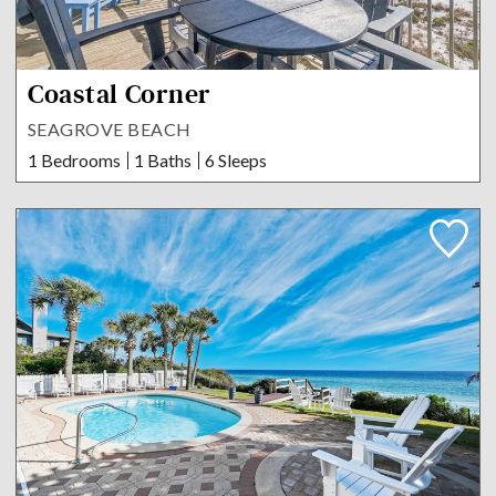
Coastal Corner
SEAGROVE BEACH
1 Bedrooms
1 Baths
6 Sleeps