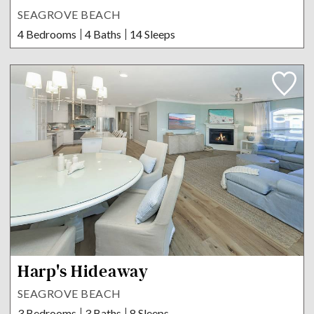
SEAGROVE BEACH
4 Bedrooms
4 Baths
14 Sleeps
Harp's Hideaway
SEAGROVE BEACH
3 Bedrooms
3 Baths
8 Sleeps