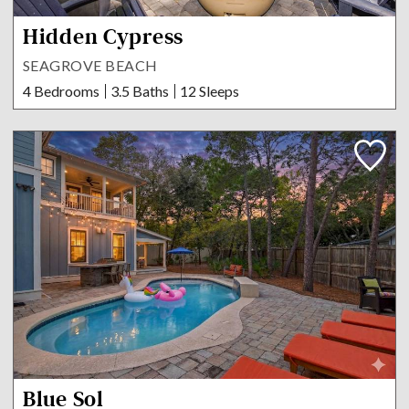
Hidden Cypress
SEAGROVE BEACH
4 Bedrooms
3.5 Baths
12 Sleeps
Blue Sol