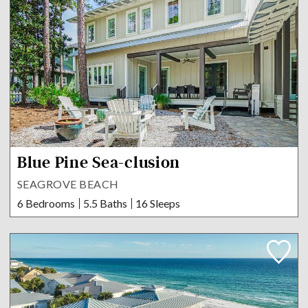
Blue Pine Sea-clusion
SEAGROVE BEACH
6 Bedrooms
5.5 Baths
16 Sleeps