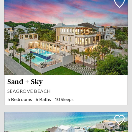
Sand + Sky
SEAGROVE BEACH
5 Bedrooms
6 Baths
10 Sleeps