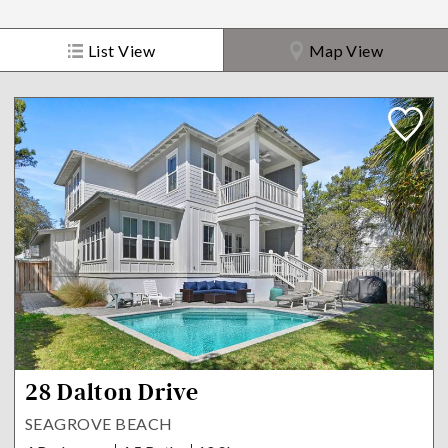
List View
Map View
28 Dalton Drive
SEAGROVE BEACH