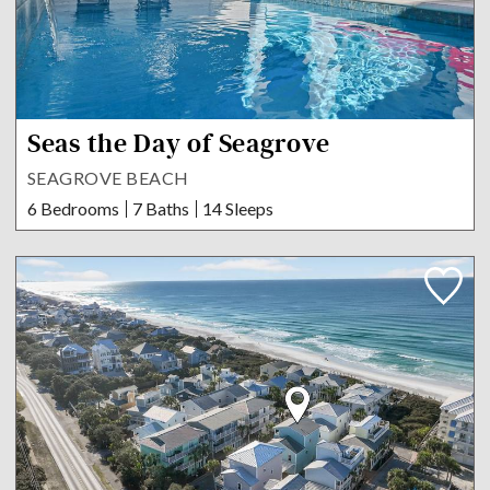
Seas the Day of Seagrove
SEAGROVE BEACH
6 Bedrooms
7 Baths
14 Sleeps