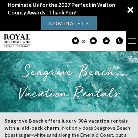
Nominate Us for the 2027 Perfect in Walton
County Awards - Thank You!
NOMINATE US
0
VACATION RENTALS
Seagrove Beach
Skip to main content
30A GUIDE
Vacation Rentals
PROPERTY MANAGEMENT
ABOUT US
You are here
Seagrove Beach offers luxury 30A vacation rentals
with a laid-back charm.
Not only does Seagrove Beach
boast sugar-white sand along the Emerald Coast, but a