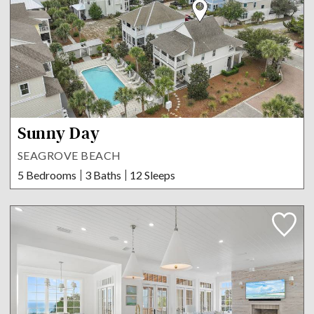
Sunny Day
SEAGROVE BEACH
5 Bedrooms
3 Baths
12 Sleeps