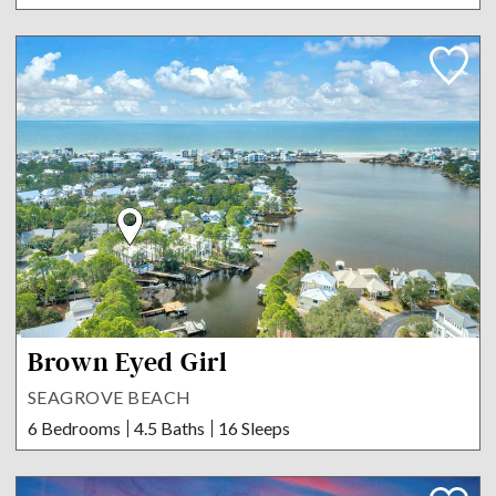
Brown Eyed Girl
SEAGROVE BEACH
6 Bedrooms
4.5 Baths
16 Sleeps