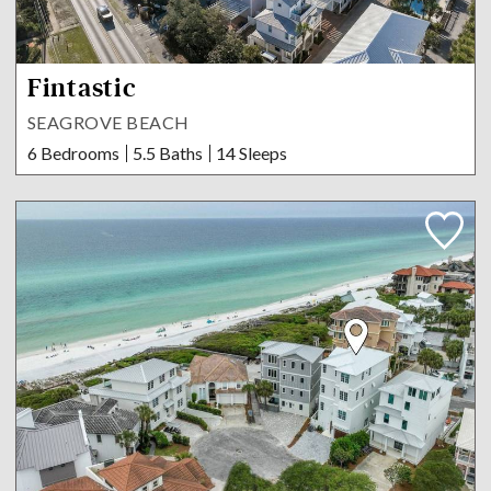
Fintastic
SEAGROVE BEACH
6 Bedrooms
5.5 Baths
14 Sleeps