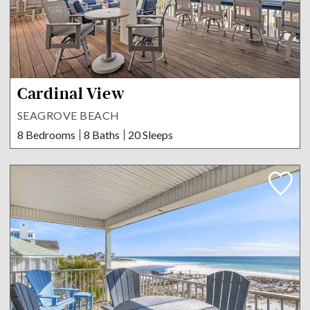
Cardinal View
SEAGROVE BEACH
8 Bedrooms
8 Baths
20 Sleeps