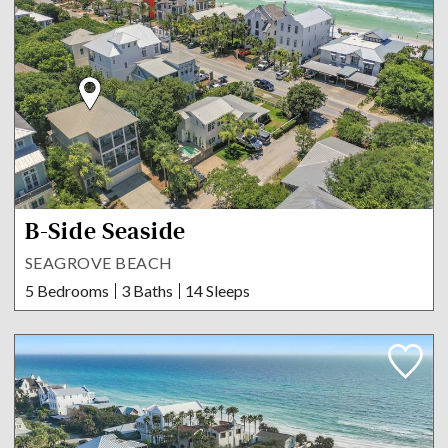
B-Side Seaside
SEAGROVE BEACH
5 Bedrooms
3 Baths
14 Sleeps