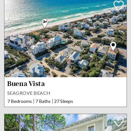
Buena Vista
SEAGROVE BEACH
7 Bedrooms
7 Baths
27 Sleeps