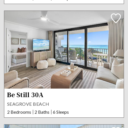
Be Still 30A
SEAGROVE BEACH
2 Bedrooms
2 Baths
6 Sleeps