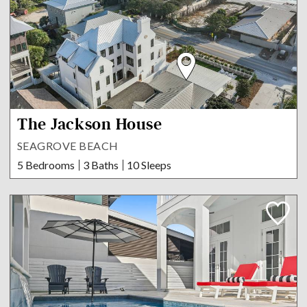
The Jackson House
SEAGROVE BEACH
5 Bedrooms
3 Baths
10 Sleeps