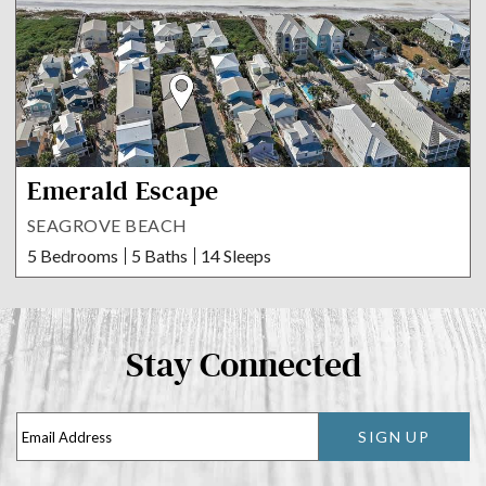
Emerald Escape
SEAGROVE BEACH
5 Bedrooms
5 Baths
14 Sleeps
Stay Connected
SIGN UP