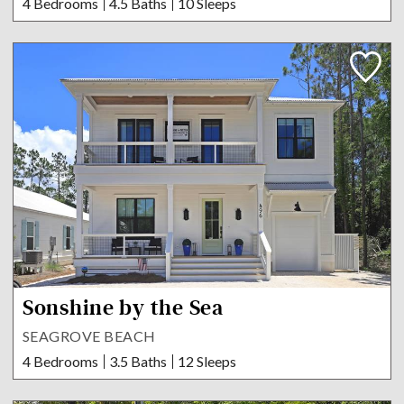
4 Bedrooms
4.5 Baths
10 Sleeps
Sonshine by the Sea
SEAGROVE BEACH
4 Bedrooms
3.5 Baths
12 Sleeps