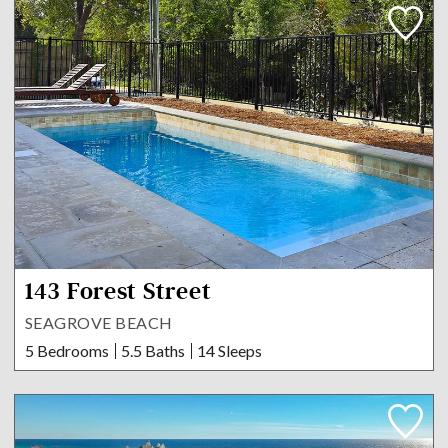
143 Forest Street
SEAGROVE BEACH
5 Bedrooms
5.5 Baths
14 Sleeps