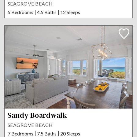
SEAGROVE BEACH
5 Bedrooms
4.5 Baths
12 Sleeps
Sandy Boardwalk
SEAGROVE BEACH
7 Bedrooms
7.5 Baths
20 Sleeps