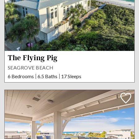
The Flying Pig
SEAGROVE BEACH
6 Bedrooms
6.5 Baths
17 Sleeps