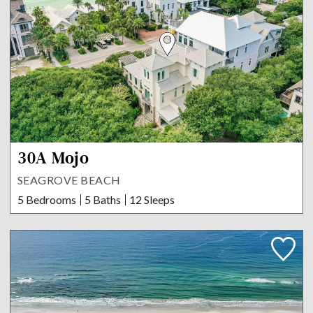
30A Mojo
SEAGROVE BEACH
5 Bedrooms
5 Baths
12 Sleeps