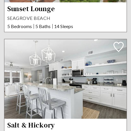
Sunset Lounge
SEAGROVE BEACH
5 Bedrooms
5 Baths
14 Sleeps
Salt & Hickory