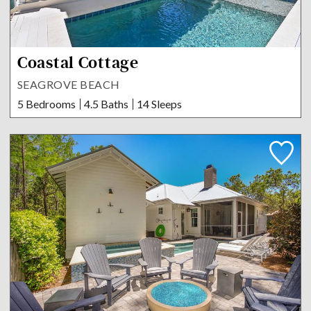
Coastal Cottage
SEAGROVE BEACH
5 Bedrooms
4.5 Baths
14 Sleeps