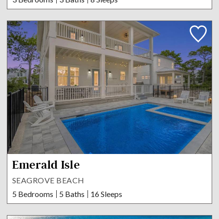
Emerald Isle
SEAGROVE BEACH
5 Bedrooms
5 Baths
16 Sleeps