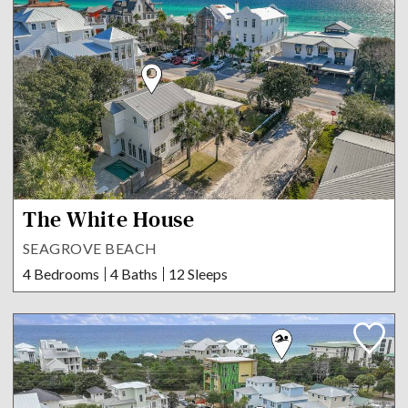
The White House
SEAGROVE BEACH
4 Bedrooms
4 Baths
12 Sleeps