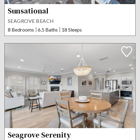
Sunsational
SEAGROVE BEACH
8 Bedrooms
6.5 Baths
18 Sleeps
Seagrove Serenity