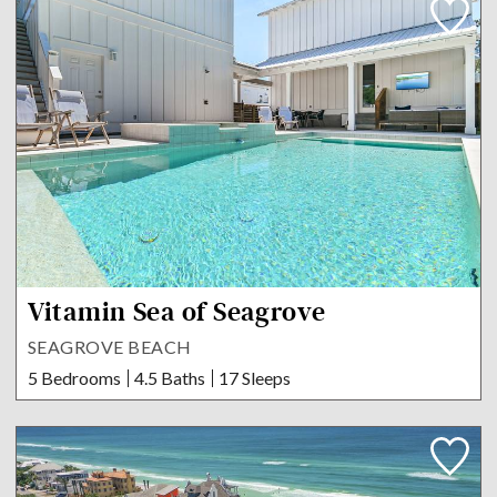
Vitamin Sea of Seagrove
SEAGROVE BEACH
5 Bedrooms
4.5 Baths
17 Sleeps