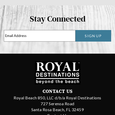
Stay Connected
SIGN UP
CONTACT US
Royal Beach 850, LLC d/b/a Royal Destinations
727 Serenoa Road
Santa Rosa Beach, FL 32459