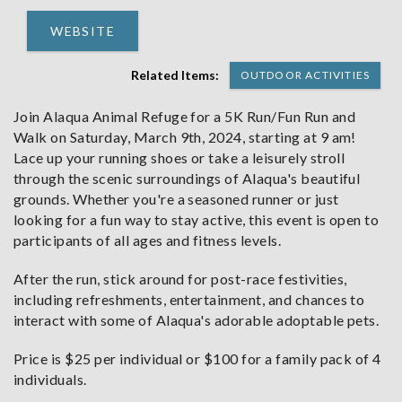
WEBSITE
Related Items:
OUTDOOR ACTIVITIES
Join Alaqua Animal Refuge for a 5K Run/Fun Run and
Walk on Saturday, March 9th, 2024, starting at 9 am!
Lace up your running shoes or take a leisurely stroll
through the scenic surroundings of Alaqua's beautiful
grounds. Whether you're a seasoned runner or just
looking for a fun way to stay active, this event is open to
participants of all ages and fitness levels.
After the run, stick around for post-race festivities,
including refreshments, entertainment, and chances to
interact with some of Alaqua's adorable adoptable pets.
Price is $25 per individual or $100 for a family pack of 4
individuals.