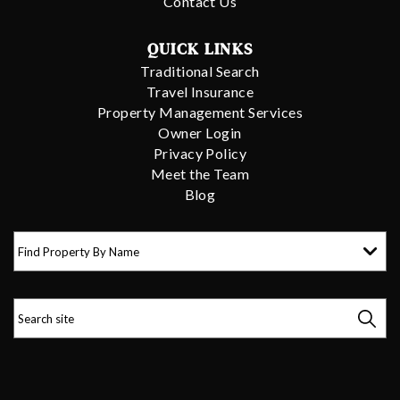
Contact Us
QUICK LINKS
Traditional Search
Travel Insurance
Property Management Services
Owner Login
Privacy Policy
Meet the Team
Blog
Find Property By Name