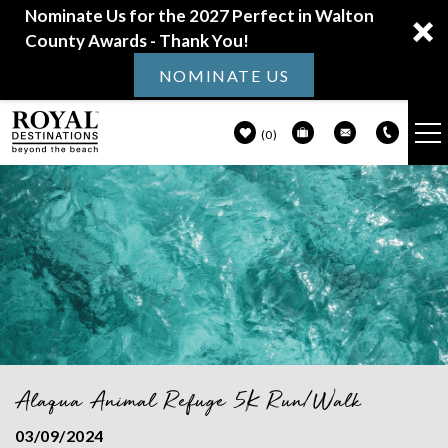
Nominate Us for the 2027 Perfect in Walton
County Awards - Thank You!
NOMINATE US
0
VACATION RENTALS
Skip to main content
30A GUIDE
PROPERTY MANAGEMENT
ABOUT US
Alaqua Animal Refuge 5K Run/Walk
You are here
03/09/2024