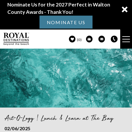
Nominate Us for the 2027 Perfect in Walton
County Awards - Thank You!
NOMINATE US
0
VACATION RENTALS
Skip to main content
30A GUIDE
PROPERTY MANAGEMENT
ABOUT US
Art-O-Logy | Lunch & Learn at The Bay
You are here
02/06/2025