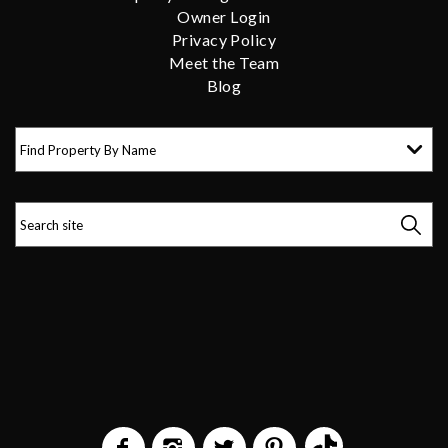
Owner Login
Privacy Policy
Meet the Team
Blog
Find Property By Name