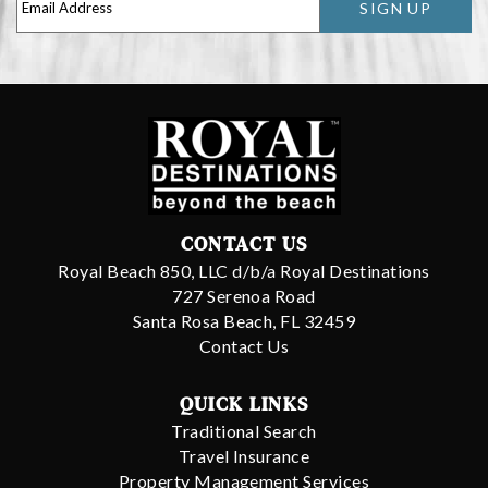
SIGN UP
CONTACT US
Royal Beach 850, LLC d/b/a Royal Destinations
727 Serenoa Road
Santa Rosa Beach, FL 32459
Contact Us
QUICK LINKS
Traditional Search
Travel Insurance
Property Management Services