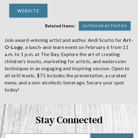
WEBSITE
Related Items:
OUTDOOR ACTIVITIES
Join award-winning artist and author Andi Scurto for
Art-
O-Logy
, a lunch-and-learn event on February 6 from 11
a.m. to 1 p.m. at The Bay. Explore the art of creating
children's books, marketing for artists, and watercolor
techniques in an engaging and inspiring session. Open to
all skill levels, $75 includes the presentation, a curated
menu, and a non-alcoholic beverage. Secure your spot
today!
Stay Connected