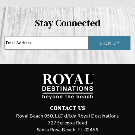
Stay Connected
SIGN UP
CONTACT US
Royal Beach 850, LLC d/b/a Royal Destinations
727 Serenoa Road
Santa Rosa Beach, FL 32459