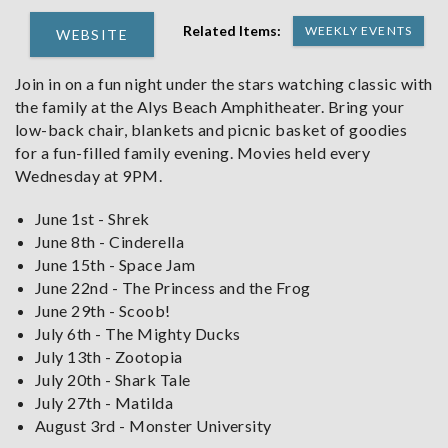
Related Items:
WEEKLY EVENTS
WEBSITE
Join in on a fun night under the stars watching classic with
the family at the Alys Beach Amphitheater. Bring your
low-back chair, blankets and picnic basket of goodies
for a fun-filled family evening. Movies held every
Wednesday at 9PM.
June 1st - Shrek
June 8th - Cinderella
June 15th - Space Jam
June 22nd - The Princess and the Frog
June 29th - Scoob!
July 6th - The Mighty Ducks
July 13th - Zootopia
July 20th - Shark Tale
July 27th - Matilda
August 3rd - Monster University