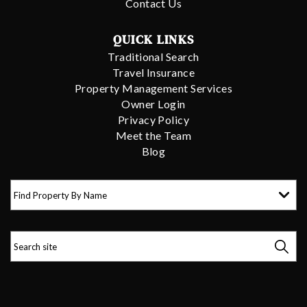
Contact Us
QUICK LINKS
Traditional Search
Travel Insurance
Property Management Services
Owner Login
Privacy Policy
Meet the Team
Blog
Find Property By Name