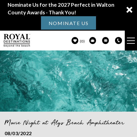
Nominate Us for the 2027 Perfect in Walton
County Awards - Thank You!
NOMINATE US
0
VACATION RENTALS
Skip to main content
30A GUIDE
PROPERTY MANAGEMENT
ABOUT US
Movie Night at Alys Beach Amphitheater
You are here
08/03/2022