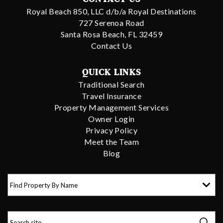
Royal Beach 850, LLC d/b/a Royal Destinations
727 Serenoa Road
Santa Rosa Beach, FL 32459
Contact Us
QUICK LINKS
Traditional Search
Travel Insurance
Property Management Services
Owner Login
Privacy Policy
Meet the Team
Blog
Find Property By Name