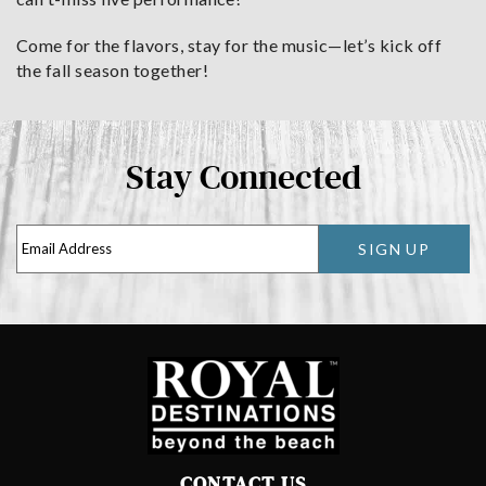
Come for the flavors, stay for the music—let’s kick off
the fall season together!
Stay Connected
SIGN UP
CONTACT US