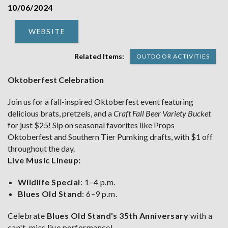
10/06/2024
WEBSITE
Related Items:
OUTDOOR ACTIVITIES
Oktoberfest Celebration
Join us for a fall-inspired Oktoberfest event featuring
delicious brats, pretzels, and a
Craft Fall Beer Variety Bucket
for just $25! Sip on seasonal favorites like Props
Oktoberfest and Southern Tier Pumking drafts, with $1 off
throughout the day.
Live Music Lineup:
Wildlife Special
: 1–4 p.m.
Blues Old Stand
: 6–9 p.m.
Celebrate
Blues Old Stand's 35th Anniversary
with a
can't-miss live performance!