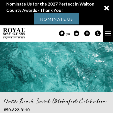
Nominate Us for the 2027 Perfect in Walton
County Awards - Thank You!
NOMINATE US
0
VACATION RENTALS
Skip to main content
30A GUIDE
PROPERTY MANAGEMENT
ABOUT US
North Beach Social Oktoberfest Celebration
You are here
850-622-8110