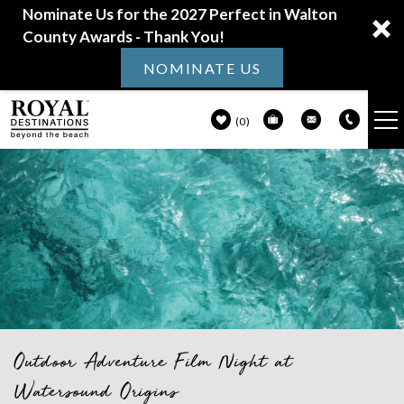
Nominate Us for the 2027 Perfect in Walton
County Awards - Thank You!
NOMINATE US
0
VACATION RENTALS
Skip to main content
30A GUIDE
PROPERTY MANAGEMENT
ABOUT US
Outdoor Adventure Film Night at
You are here
Watersound Origins