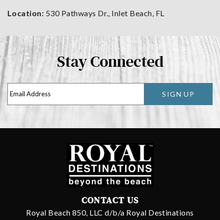
Location:
530 Pathways Dr., Inlet Beach, FL
Stay Connected
SIGN UP
CONTACT US
Royal Beach 850, LLC d/b/a Royal Destinations