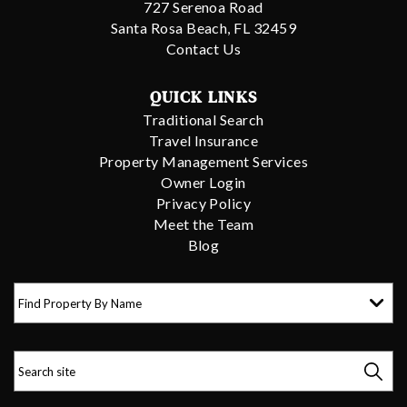
727 Serenoa Road
Santa Rosa Beach, FL 32459
Contact Us
QUICK LINKS
Traditional Search
Travel Insurance
Property Management Services
Owner Login
Privacy Policy
Meet the Team
Blog
Find Property By Name