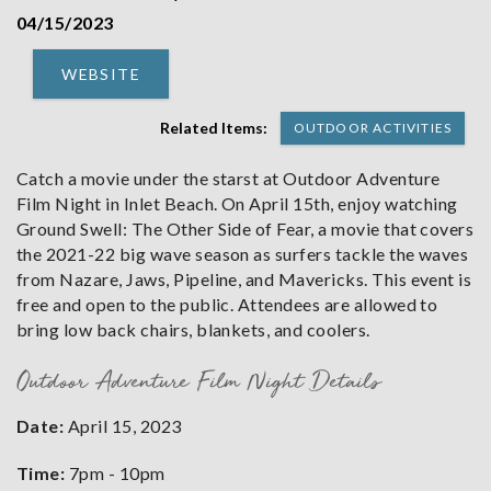
04/15/2023
WEBSITE
Related Items:
OUTDOOR ACTIVITIES
Catch a movie under the starst at Outdoor Adventure
Film Night in Inlet Beach. On April 15th, enjoy watching
Ground Swell: The Other Side of Fear, a movie that covers
the 2021-22 big wave season as surfers tackle the waves
from Nazare, Jaws, Pipeline, and Mavericks. This event is
free and open to the public. Attendees are allowed to
bring low back chairs, blankets, and coolers.
Outdoor Adventure Film Night Details
Date:
April 15, 2023
Time:
7pm - 10pm