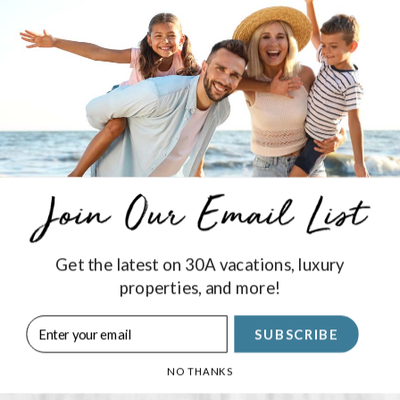
ers
tin Fishing Charters! Choose from deep sea, near shore, and 
tains and 1st Mates around!
Get the latest on 30A vacations, luxury
Stay Connected
properties, and more!
SUBSCRIBE
SIGN UP
NO THANKS