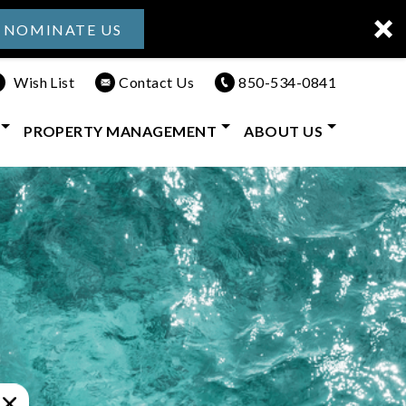
NOMINATE US
Wish List
Contact Us
850-534-0841
PROPERTY MANAGEMENT
ABOUT US