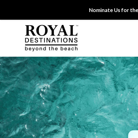
Nominate Us for the
Skip to main content
Royal Destinations
Royal Destinations