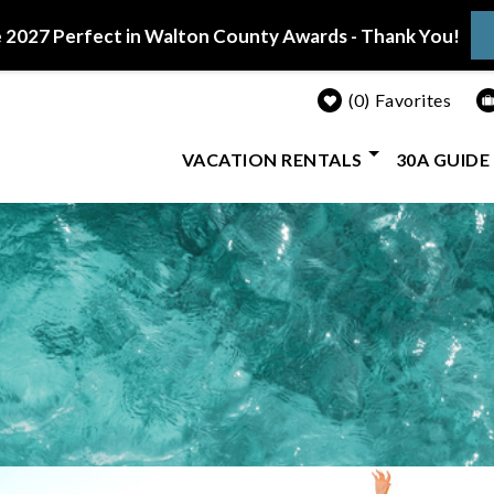
 2027 Perfect in Walton County Awards - Thank You!
0
Favorites
VACATION RENTALS
30A GUIDE