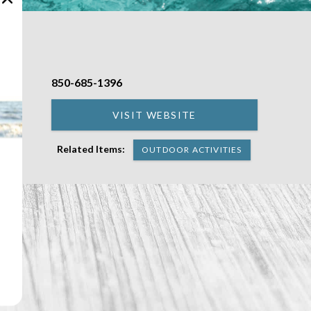
850-685-1396
back
VISIT WEBSITE
Related Items:
OUTDOOR ACTIVITIES