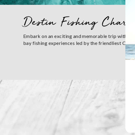
You are here
Destin Fishing Chart
Embark on an exciting and memorable trip with Des
bay fishing experiences led by the friendliest Cap