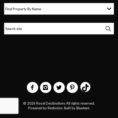
Find Property By Name
© 2026 Royal Destinations All rights reserved.
Powered by
Rezfusion
. Built by
Bluetent.