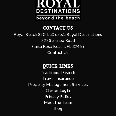
CONTACT US
Royal Beach 850, LLC d/b/a Royal Destinations
727 Serenoa Road
Santa Rosa Beach, FL 32459
Contact Us
QUICK LINKS
Traditional Search
Travel Insurance
Property Management Services
Owner Login
Privacy Policy
Meet the Team
Blog