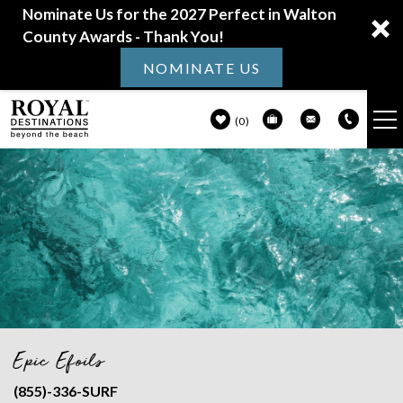
Nominate Us for the 2027 Perfect in Walton
County Awards - Thank You!
NOMINATE US
0
VACATION RENTALS
Skip to main content
30A GUIDE
PROPERTY MANAGEMENT
ABOUT US
Epic Efoils
You are here
(855)-336-SURF