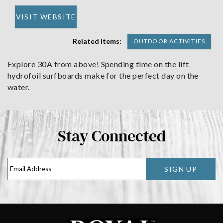
VISIT WEBSITE
Related Items:
OUTDOOR ACTIVITIES
Explore 30A from above! Spending time on the lift
hydrofoil surfboards make for the perfect day on the
water.
Stay Connected
SIGN UP