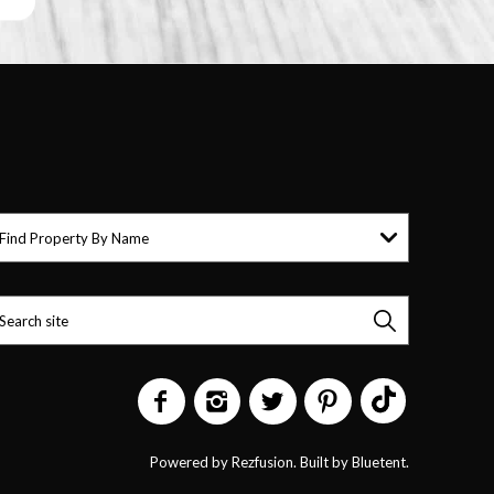
Find Property By Name
Powered by
Rezfusion
. Built by
Bluetent.