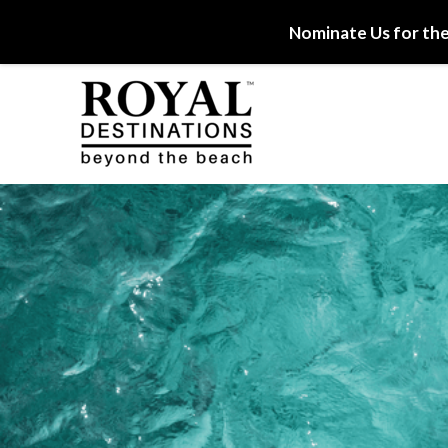
Nominate Us for the
Skip to main content
Royal Destinations
Royal Destinations