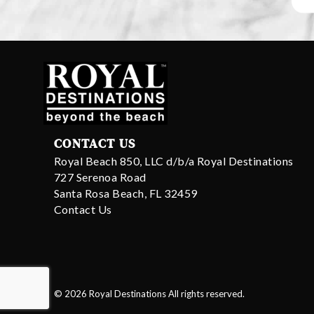
CONTACT US
Royal Beach 850, LLC d/b/a Royal Destinations
727 Serenoa Road
Santa Rosa Beach, FL 32459
Contact Us
© 2026 Royal Destinations All rights reserved.