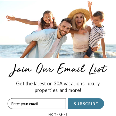
l find high-quality, delicious brews at Idyll Hounds Brewing
oy the
events
they host.
Get the latest on 30A vacations, luxury
properties, and more!
Stay Connected
SUBSCRIBE
SIGN UP
NO THANKS