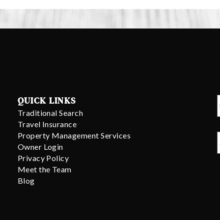
QUICK LINKS
Traditional Search
Travel Insurance
Property Management Services
Owner Login
Privacy Policy
Meet the Team
Blog