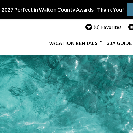
 2027 Perfect in Walton County Awards - Thank You!
0
Favorites
VACATION RENTALS
30A GUIDE