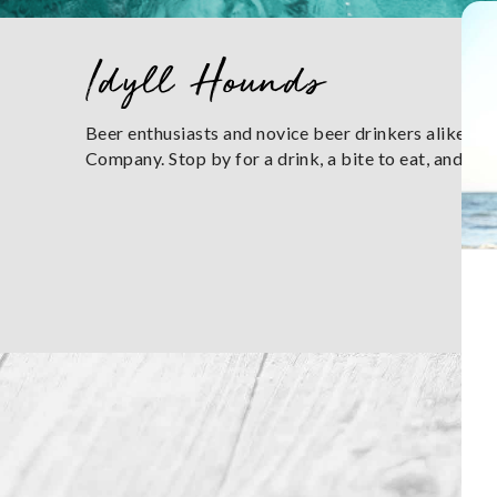
You are here
Idyll Hounds
Beer enthusiasts and novice beer drinkers alike wil
Company. Stop by for a drink, a bite to eat, and enj