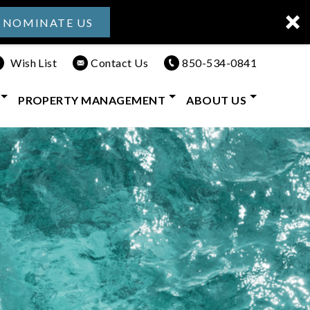
NOMINATE US
Wish List
Contact Us
850-534-0841
PROPERTY MANAGEMENT
ABOUT US