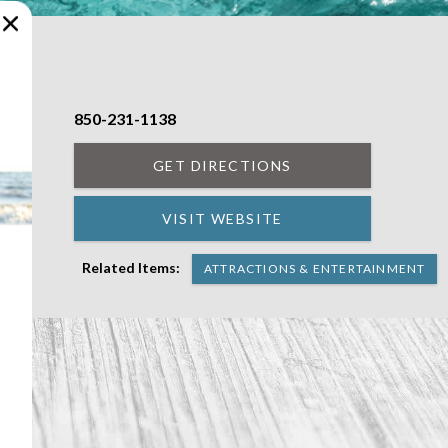
850-231-1138
GET DIRECTIONS
VISIT WEBSITE
Related Items:
ATTRACTIONS & ENTERTAINMENT