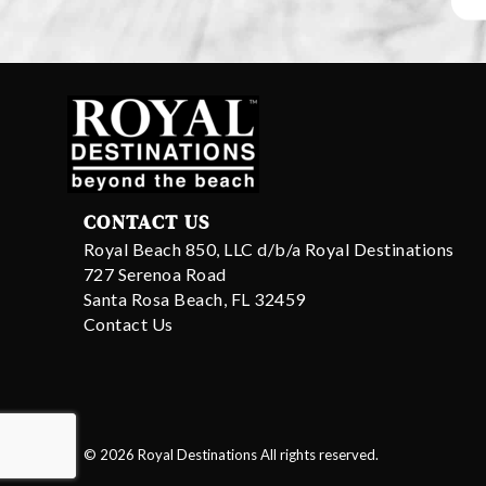
CONTACT US
Royal Beach 850, LLC d/b/a Royal Destinations
727 Serenoa Road
Santa Rosa Beach, FL 32459
Contact Us
© 2026 Royal Destinations All rights reserved.