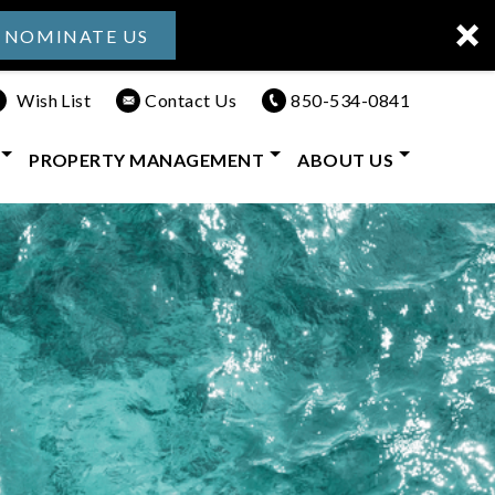
NOMINATE US
Wish List
Contact Us
850-534-0841
PROPERTY MANAGEMENT
ABOUT US