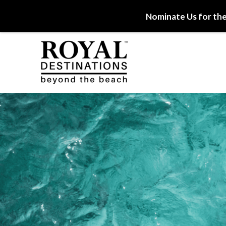
Nominate Us for the
Skip to main content
Royal Destinations
Royal Destinations