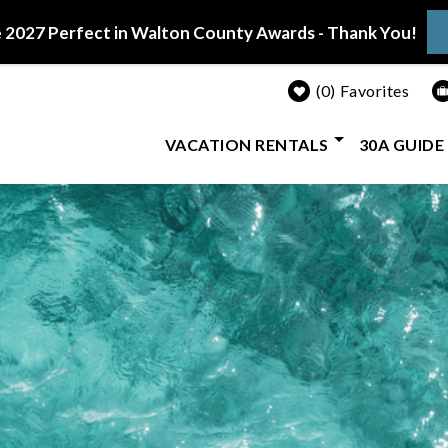
 2027 Perfect in Walton County Awards - Thank You!
0
Favorites
VACATION RENTALS
30A GUIDE