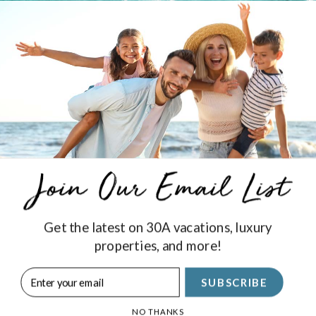
 enjoyed by kids and parents alike. Stop by and enjoy a projec
nment at your Royal Destinations Vacation Rental!
Get the latest on 30A vacations, luxury
properties, and more!
Stay Connected
SUBSCRIBE
SIGN UP
NO THANKS