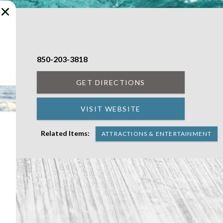
850-203-3818
t in
GET DIRECTIONS
VISIT WEBSITE
Related Items:
ATTRACTIONS & ENTERTAINMENT