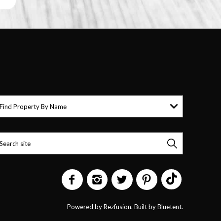
Find Property By Name
Powered by
Rezfusion
. Built by
Bluetent.