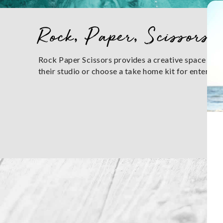
You are here
Rock, Paper, Scissors
Rock Paper Scissors provides a creative space to be
their studio or choose a take home kit for entertai