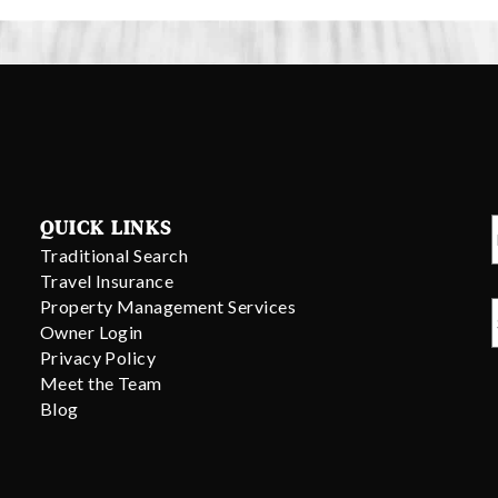
QUICK LINKS
Traditional Search
Travel Insurance
Property Management Services
Owner Login
Privacy Policy
Meet the Team
Blog