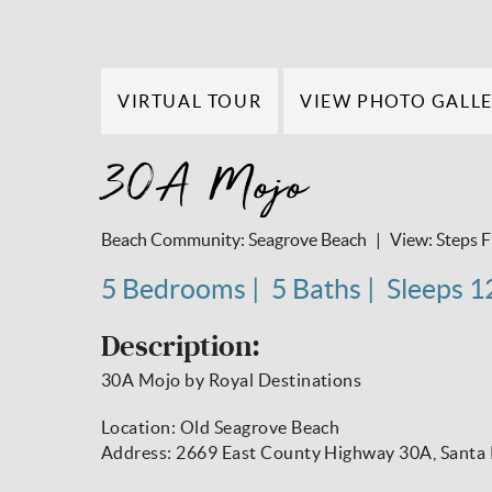
VIRTUAL TOUR
VIEW PHOTO GALL
30A Mojo
Beach Community:
Seagrove Beach
View:
Steps 
5 Bedrooms
5 Baths
Sleeps 1
Description:
30A Mojo by Royal Destinations
Location: Old Seagrove Beach
Address: 2669 East County Highway 30A, Santa 