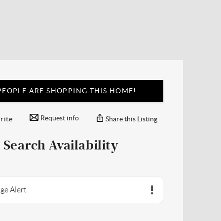
EOPLE ARE SHOPPING THIS HOME!
Request info
Share this Listing
rite
Search Availability
ge Alert