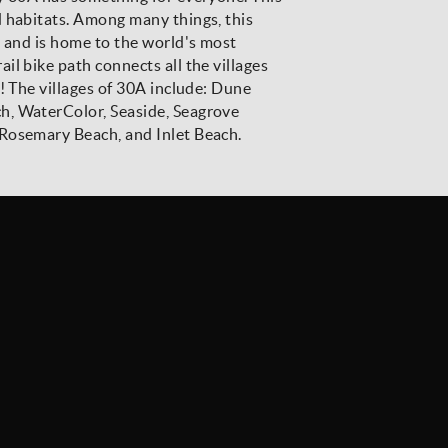
d habitats. Among many things, this
t and is home to the world's most
l bike path connects all the villages
! The villages of 30A include: Dune
h, WaterColor, Seaside, Seagrove
Rosemary Beach, and Inlet Beach.
Stay Connected
SIGN UP