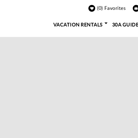
0
Favorites
VACATION RENTALS
30A GUID