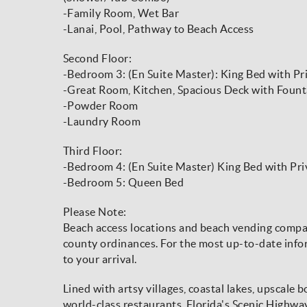
-Family Room, Wet Bar
-Lanai, Pool, Pathway to Beach Access
Second Floor:
-Bedroom 3: (En Suite Master): King Bed with Pr
-Great Room, Kitchen, Spacious Deck with Fount
-Powder Room
-Laundry Room
Third Floor:
-Bedroom 4: (En Suite Master) King Bed with Pr
-Bedroom 5: Queen Bed
Please Note:
Beach access locations and beach vending compani
county ordinances. For the most up-to-date infor
to your arrival.
Lined with artsy villages, coastal lakes, upscale 
world-class restaurants, Florida's Scenic Highw