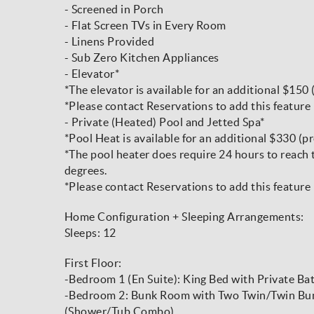
- Screened in Porch
- Flat Screen TVs in Every Room
- Linens Provided
- Sub Zero Kitchen Appliances
- Elevator*
*The elevator is available for an additional $150 
*Please contact Reservations to add this feature 
- Private (Heated) Pool and Jetted Spa*
*Pool Heat is available for an additional $330 (pr
*The pool heater does require 24 hours to reach
degrees.
*Please contact Reservations to add this feature 
Home Configuration + Sleeping Arrangements:
Sleeps: 12
First Floor:
-Bedroom 1 (En Suite): King Bed with Private Ba
-Bedroom 2: Bunk Room with Two Twin/Twin Bunk
(Shower/Tub Combo)