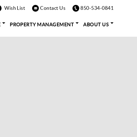
Wish List
Contact Us
850-534-0841
E
PROPERTY MANAGEMENT
ABOUT US