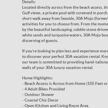
Details:
Located directly across from the beach access, thi
Gulf views, a private pool with screened in porch,
short walk away from Seaside, 30A Mojo (formerl
activities for you to choose from. From the mome
by the beautiful landscaping, cobble stone drivew
white sands and turquoise waters. 30A Mojo boas
discerning of guests.
If you’re looking to plan less and experience mo
to discover your perfect 30A vacation rental. Kno
our team is committed to providing hand-tailore
walls of your 30A luxury vacation rental.
Home Highlights:
- Beach Access is Across from Home (105 Feet o
- 4 Adult Bikes Provided
- Outdoor Shower
- Coastal Chic Decor
- Open Kitchen and Living Room Area