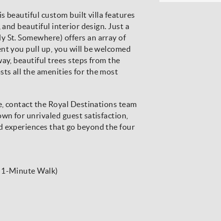
s beautiful custom built villa features
 and beautiful interior design. Just a
y St. Somewhere) offers an array of
nt you pull up, you will be welcomed
ay, beautiful trees steps from the
ts all the amenities for the most
re, contact the Royal Destinations team
wn for unrivaled guest satisfaction,
d experiences that go beyond the four
r 1-Minute Walk)