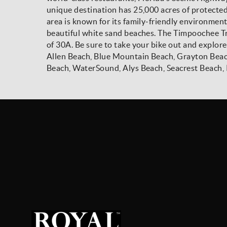
unique destination has 25,000 acres of protecte
area is known for its family-friendly environmen
beautiful white sand beaches. The Timpoochee Trai
of 30A. Be sure to take your bike out and explore
Allen Beach, Blue Mountain Beach, Grayton Beac
Beach, WaterSound, Alys Beach, Seacrest Beach, 