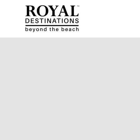
Skip to main content
Royal Destinations
Royal Destinations
You are here