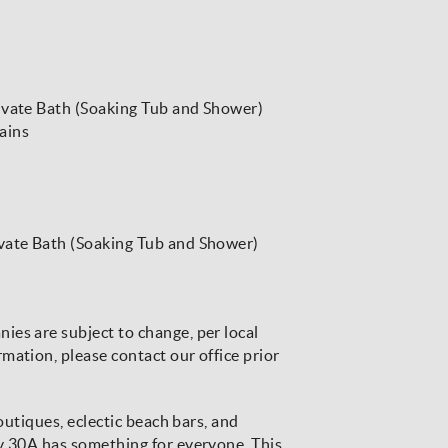
ivate Bath (Soaking Tub and Shower)
ains
ivate Bath (Soaking Tub and Shower)
es are subject to change, per local
mation, please contact our office prior
boutiques, eclectic beach bars, and
ay 30A has something for everyone. This