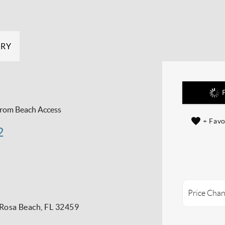
ERY
P
From Beach Access
+ Favo
2
Price Chan
Rosa Beach, FL 32459