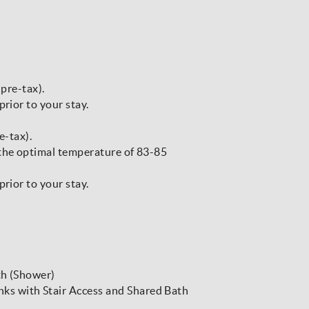
(pre-tax).
prior to your stay.
e-tax).
 the optimal temperature of 83-85
prior to your stay.
th (Shower)
s with Stair Access and Shared Bath