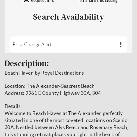
Request info
Share this Listing
Search Availability
Price Change Alert
Description:
Beach Haven by Royal Destinations
Location: The Alexander-Seacrest Beach
Address: 9961 E County Highway 30A, 304
Details:
Welcome to Beach Haven at The Alexander, perfectly
situated in one of the most coveted locations on Scenic
30A. Nestled between Alys Beach and Rosemary Beach,
this stunning retreat places you right in the heart of