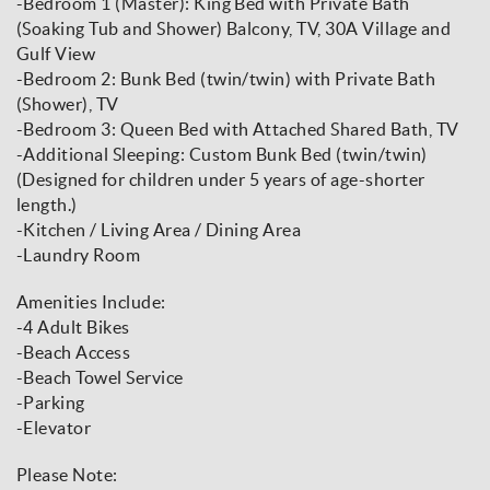
-Bedroom 1 (Master): King Bed with Private Bath
(Soaking Tub and Shower) Balcony, TV, 30A Village and
Gulf View
-Bedroom 2: Bunk Bed (twin/twin) with Private Bath
(Shower), TV
-Bedroom 3: Queen Bed with Attached Shared Bath, TV
-Additional Sleeping: Custom Bunk Bed (twin/twin)
(Designed for children under 5 years of age-shorter
length.)
-Kitchen / Living Area / Dining Area
-Laundry Room
Amenities Include:
-4 Adult Bikes
-Beach Access
-Beach Towel Service
-Parking
-Elevator
Please Note: