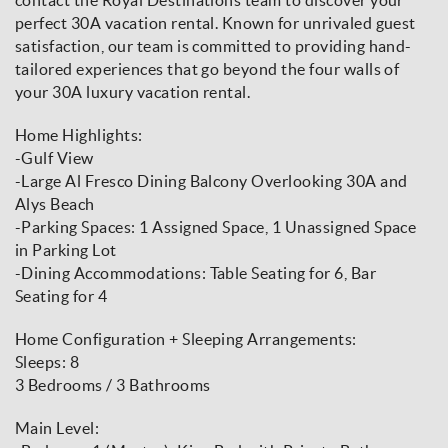
perfect 30A vacation rental. Known for unrivaled guest
satisfaction, our team is committed to providing hand-
tailored experiences that go beyond the four walls of
your 30A luxury vacation rental.
Home Highlights:
-Gulf View
-Large Al Fresco Dining Balcony Overlooking 30A and
Alys Beach
-Parking Spaces: 1 Assigned Space, 1 Unassigned Space
in Parking Lot
-Dining Accommodations: Table Seating for 6, Bar
Seating for 4
Home Configuration + Sleeping Arrangements:
Sleeps: 8
3 Bedrooms / 3 Bathrooms
Main Level: