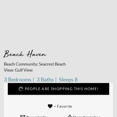
Beach Haven
Beach Community:
Seacrest Beach
View:
Gulf View
3 Bedrooms
3 Baths
Sleeps 8
PEOPLE ARE SHOPPING THIS HOME!
+ Favorite