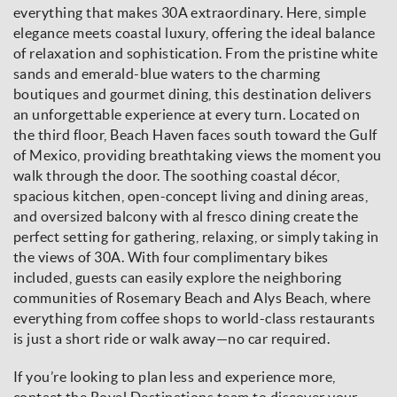
everything that makes 30A extraordinary. Here, simple
elegance meets coastal luxury, offering the ideal balance
of relaxation and sophistication. From the pristine white
sands and emerald-blue waters to the charming
boutiques and gourmet dining, this destination delivers
an unforgettable experience at every turn. Located on
the third floor, Beach Haven faces south toward the Gulf
of Mexico, providing breathtaking views the moment you
walk through the door. The soothing coastal décor,
spacious kitchen, open-concept living and dining areas,
and oversized balcony with al fresco dining create the
perfect setting for gathering, relaxing, or simply taking in
the views of 30A. With four complimentary bikes
included, guests can easily explore the neighboring
communities of Rosemary Beach and Alys Beach, where
everything from coffee shops to world-class restaurants
is just a short ride or walk away—no car required.
If you’re looking to plan less and experience more,
contact the Royal Destinations team to discover your