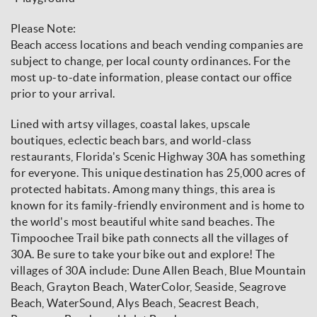
Please Note:
Beach access locations and beach vending companies are
subject to change, per local county ordinances. For the
most up-to-date information, please contact our office
prior to your arrival.
Lined with artsy villages, coastal lakes, upscale
boutiques, eclectic beach bars, and world-class
restaurants, Florida's Scenic Highway 30A has something
for everyone. This unique destination has 25,000 acres of
protected habitats. Among many things, this area is
known for its family-friendly environment and is home to
the world's most beautiful white sand beaches. The
Timpoochee Trail bike path connects all the villages of
30A. Be sure to take your bike out and explore! The
villages of 30A include: Dune Allen Beach, Blue Mountain
Beach, Grayton Beach, WaterColor, Seaside, Seagrove
Beach, WaterSound, Alys Beach, Seacrest Beach,