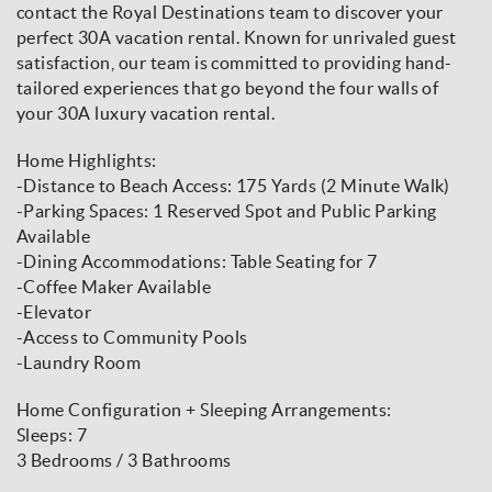
contact the Royal Destinations team to discover your
perfect 30A vacation rental. Known for unrivaled guest
satisfaction, our team is committed to providing hand-
tailored experiences that go beyond the four walls of
your 30A luxury vacation rental.
Home Highlights:
-Distance to Beach Access: 175 Yards (2 Minute Walk)
-Parking Spaces: 1 Reserved Spot and Public Parking
Available
-Dining Accommodations: Table Seating for 7
-Coffee Maker Available
-Elevator
-Access to Community Pools
-Laundry Room
Home Configuration + Sleeping Arrangements:
Sleeps: 7
3 Bedrooms / 3 Bathrooms