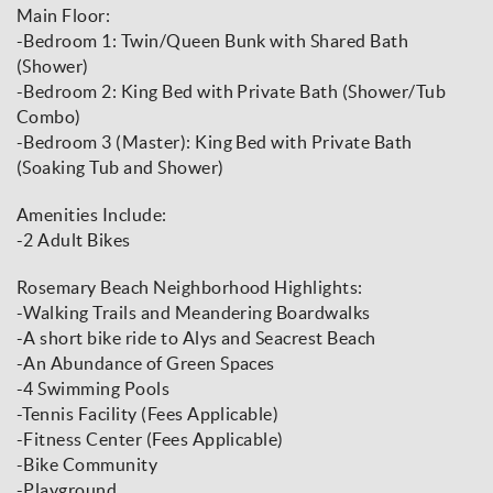
Main Floor:
-Bedroom 1: Twin/Queen Bunk with Shared Bath
(Shower)
-Bedroom 2: King Bed with Private Bath (Shower/Tub
Combo)
-Bedroom 3 (Master): King Bed with Private Bath
(Soaking Tub and Shower)
Amenities Include:
-2 Adult Bikes
Rosemary Beach Neighborhood Highlights:
-Walking Trails and Meandering Boardwalks
-A short bike ride to Alys and Seacrest Beach
-An Abundance of Green Spaces
-4 Swimming Pools
-Tennis Facility (Fees Applicable)
-Fitness Center (Fees Applicable)
-Bike Community
-Playground