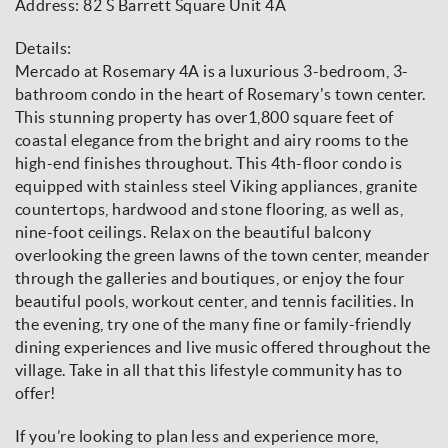
Address: 82 S Barrett Square Unit 4A
Details:
Mercado at Rosemary 4A is a luxurious 3-bedroom, 3-
bathroom condo in the heart of Rosemary's town center.
This stunning property has over1,800 square feet of
coastal elegance from the bright and airy rooms to the
high-end finishes throughout. This 4th-floor condo is
equipped with stainless steel Viking appliances, granite
countertops, hardwood and stone flooring, as well as,
nine-foot ceilings. Relax on the beautiful balcony
overlooking the green lawns of the town center, meander
through the galleries and boutiques, or enjoy the four
beautiful pools, workout center, and tennis facilities. In
the evening, try one of the many fine or family-friendly
dining experiences and live music offered throughout the
village. Take in all that this lifestyle community has to
offer!
If you’re looking to plan less and experience more,