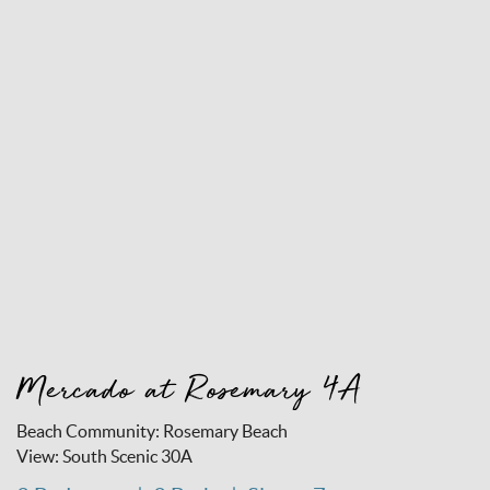
Mercado at Rosemary 4A
Beach Community:
Rosemary Beach
View:
South Scenic 30A