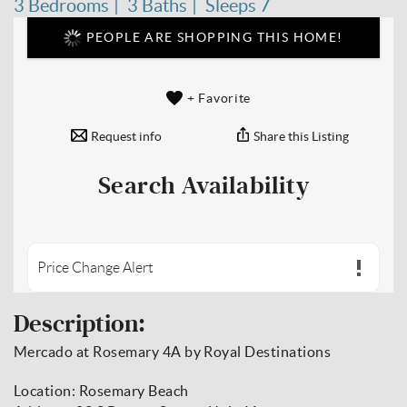
3 Bedrooms
3 Baths
Sleeps 7
PEOPLE ARE SHOPPING THIS HOME!
+ Favorite
Request info
Share this Listing
Search Availability
Price Change Alert
Description:
Mercado at Rosemary 4A by Royal Destinations
Location: Rosemary Beach