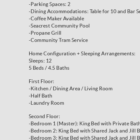
-Parking Spaces: 2
-Dining Accommodations: Table for 10 and Bar Se
-Coffee Maker Available
-Seacrest Community Pool
-Propane Grill
-Community Tram Service
Home Configuration + Sleeping Arrangements:
Sleeps: 12
5 Beds / 4.5 Baths
First Floor:
-Kitchen / Dining Area / Living Room
-Half Bath
-Laundry Room
Second Floor:
-Bedroom 1 (Master): King Bed with Private Bat
-Bedroom 2: King Bed with Shared Jack and Jill
-Bedroom 3: King Bed with Shared Jack and Jill