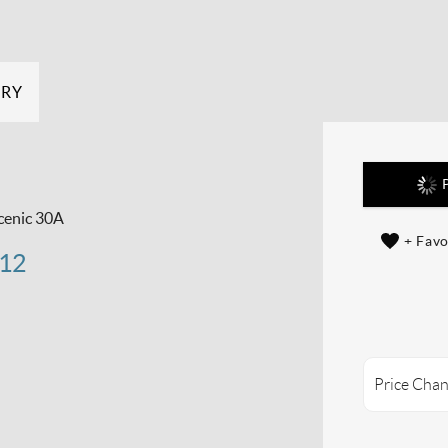
ERY
P
cenic 30A
+ Favo
 12
Price Chan