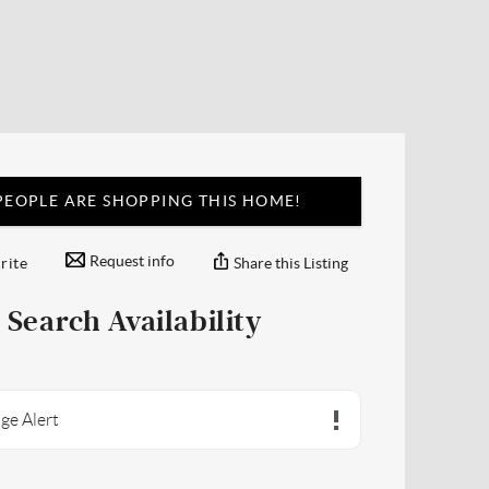
EOPLE ARE SHOPPING THIS HOME!
Request info
Share this Listing
rite
Search Availability
ge Alert