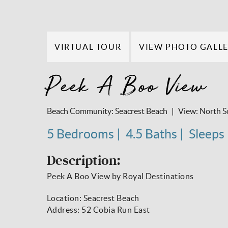
VIRTUAL TOUR
VIEW PHOTO GALL
Peek A Boo View
Beach Community:
Seacrest Beach
View:
North S
5 Bedrooms
4.5 Baths
Sleeps
Description:
Peek A Boo View by Royal Destinations
Location: Seacrest Beach
Address: 52 Cobia Run East