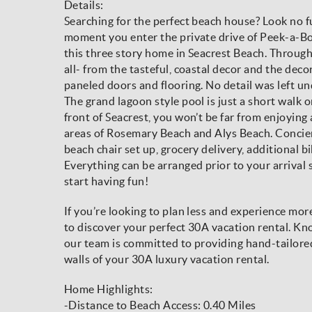
Details:
Searching for the perfect beach house? Look no 
moment you enter the private drive of Peek-a-Bo
this three story home in Seacrest Beach. Througho
all- from the tasteful, coastal decor and the deco
paneled doors and flooring. No detail was left u
The grand lagoon style pool is just a short walk 
front of Seacrest, you won’t be far from enjoying 
areas of Rosemary Beach and Alys Beach. Concierg
beach chair set up, grocery delivery, additional bi
Everything can be arranged prior to your arrival 
start having fun!
If you’re looking to plan less and experience mo
to discover your perfect 30A vacation rental. Kno
our team is committed to providing hand-tailore
walls of your 30A luxury vacation rental.
Home Highlights:
-Distance to Beach Access: 0.40 Miles