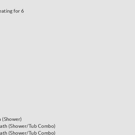
ating for 6
h (Shower)
 Bath (Shower/Tub Combo)
 Bath (Shower/Tub Combo)