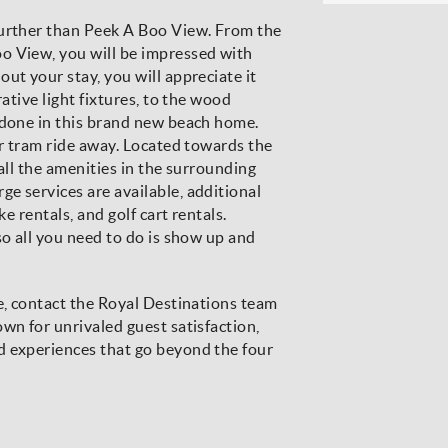
further than Peek A Boo View. From the
o View, you will be impressed with
ut your stay, you will appreciate it
rative light fixtures, to the wood
ndone in this brand new beach home.
or tram ride away. Located towards the
all the amenities in the surrounding
e services are available, additional
ke rentals, and golf cart rentals.
so all you need to do is show up and
re, contact the Royal Destinations team
wn for unrivaled guest satisfaction,
d experiences that go beyond the four