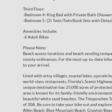
Third Floor:
-Bedroom 4: King Bed with Private Bath (Shower
-Bedroom 5: (2) Twin/Twin Bunk Sets with Det
Amenities Include:
-6 Adult Bikes
Please Note:
Beach access locations and beach vending compani
county ordinances. For the most up-to-date infor
to your arrival.
Lined with artsy villages, coastal lakes, upscale 
world-class restaurants, Florida's Scenic Highw
unique destination has 25,000 acres of protecte
area is known for its family-friendly environmen
beautiful white sand beaches. The Timpoochee Trai
of 30A. Be sure to take your bike out and explore
Allen Beach, Blue Mountain Beach, Grayton Beac