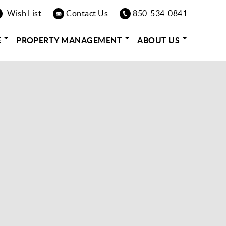
Wish List
Contact Us
850-534-0841
E
PROPERTY MANAGEMENT
ABOUT US