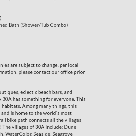
)
ached Bath (Shower/Tub Combo)
es are subject to change, per local
mation, please contact our office prior
boutiques, eclectic beach bars, and
ay 30A has something for everyone. This
d habitats. Among many things, this
t and is home to the world's most
l bike path connects all the villages
! The villages of 30A include: Dune
h, WaterColor, Seaside, Seagrove