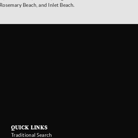
Rosemary Beach, and Inlet Beach.
Stay Connected
SIGN UP
QUICK LINKS
Traditional Search