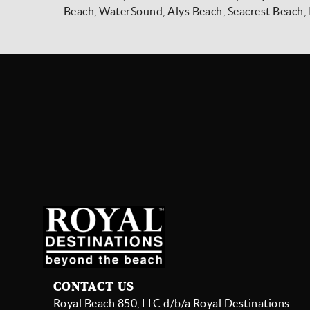
Beach, WaterSound, Alys Beach, Seacrest Beach, 
CONTACT US
Royal Beach 850, LLC d/b/a Royal Destinations