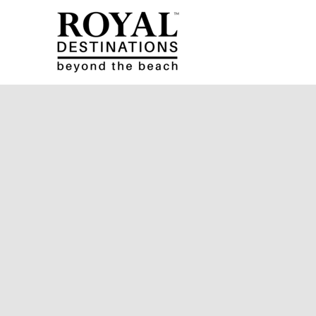
Skip to main content
Royal Destinations
Royal Destinations
You are here