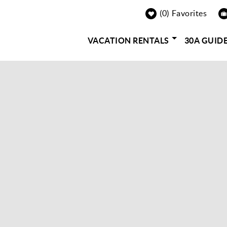
0
Favorites
VACATION RENTALS
30A GUID