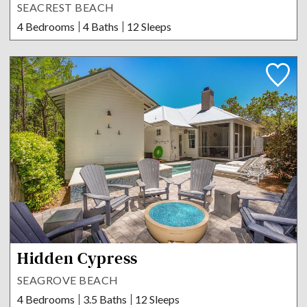
SEACREST BEACH
4 Bedrooms
4 Baths
12 Sleeps
Hidden Cypress
SEAGROVE BEACH
4 Bedrooms
3.5 Baths
12 Sleeps