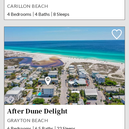
CARILLON BEACH
4 Bedrooms
4 Baths
8 Sleeps
After Dune Delight
GRAYTON BEACH
6 Bedrooms
6.5 Baths
22 Sleeps