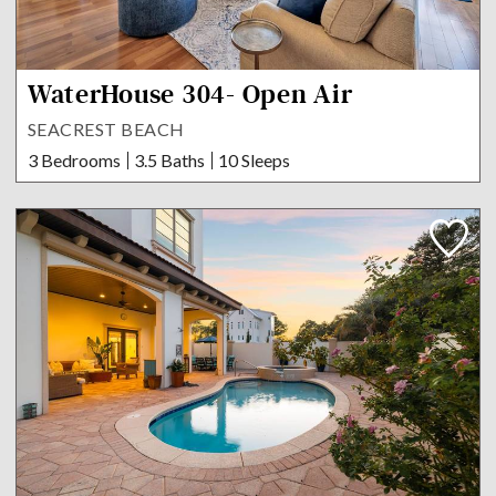
WaterHouse 304- Open Air
SEACREST BEACH
3 Bedrooms
3.5 Baths
10 Sleeps