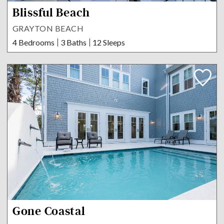
Blissful Beach
GRAYTON BEACH
4 Bedrooms
3 Baths
12 Sleeps
Gone Coastal