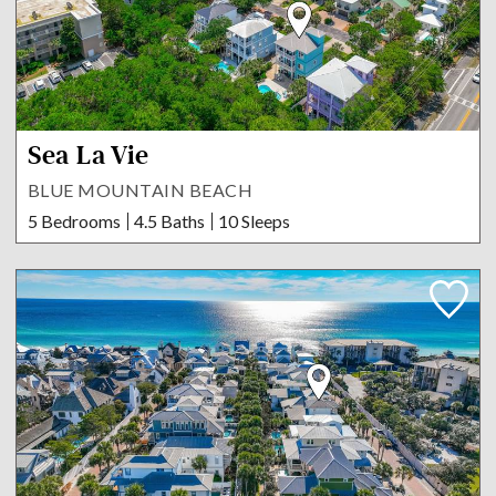
Sea La Vie
BLUE MOUNTAIN BEACH
5 Bedrooms
4.5 Baths
10 Sleeps