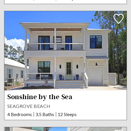
Sonshine by the Sea
SEAGROVE BEACH
4 Bedrooms
3.5 Baths
12 Sleeps