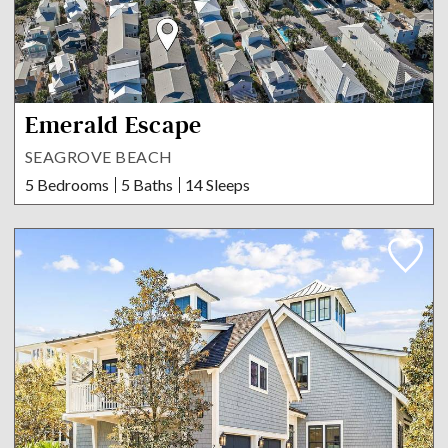
Emerald Escape
SEAGROVE BEACH
5 Bedrooms
5 Baths
14 Sleeps