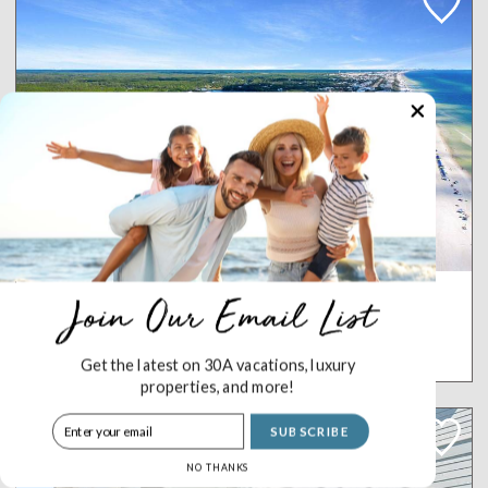
Crossings at WaterSound B105
WATERSOUND
5 Bedrooms
4.5 Baths
10 Sleeps
Get the latest on 30A vacations, luxury
properties, and more!
SUBSCRIBE
NO THANKS