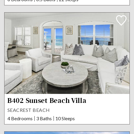
B402 Sunset Beach Villa
SEACREST BEACH
4 Bedrooms
3 Baths
10 Sleeps