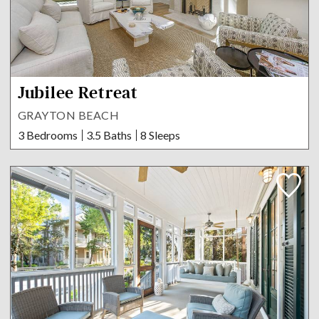
Jubilee Retreat
GRAYTON BEACH
3 Bedrooms
3.5 Baths
8 Sleeps