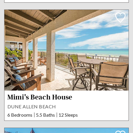
Mimi's Beach House
DUNE ALLEN BEACH
6 Bedrooms
5.5 Baths
12 Sleeps