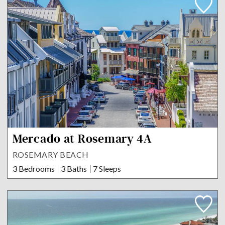
Mercado at Rosemary 4A
ROSEMARY BEACH
3 Bedrooms
3 Baths
7 Sleeps