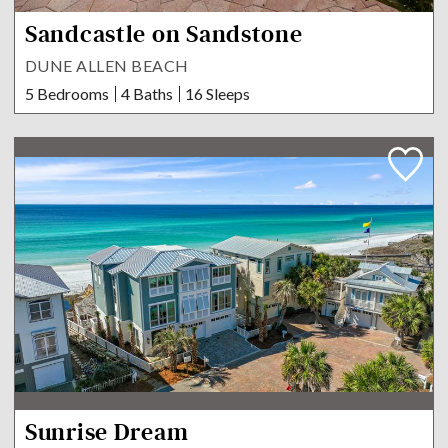
Sandcastle on Sandstone
DUNE ALLEN BEACH
5 Bedrooms
4 Baths
16 Sleeps
Sunrise Dream