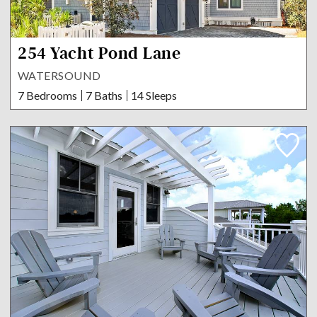
254 Yacht Pond Lane
WATERSOUND
7 Bedrooms
7 Baths
14 Sleeps