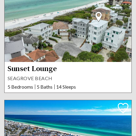
Sunset Lounge
SEAGROVE BEACH
5 Bedrooms
5 Baths
14 Sleeps