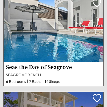
Seas the Day of Seagrove
SEAGROVE BEACH
6 Bedrooms
7 Baths
14 Sleeps