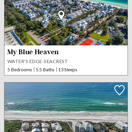
My Blue Heaven
WATER'S EDGE-SEACREST
5 Bedrooms
5.5 Baths
13 Sleeps