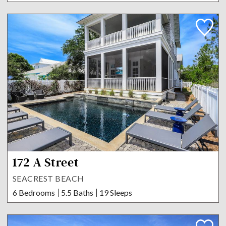
172 A Street
SEACREST BEACH
6 Bedrooms
5.5 Baths
19 Sleeps