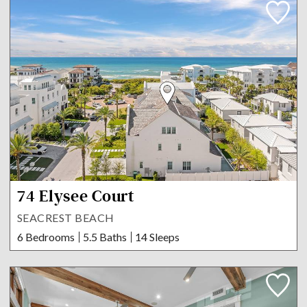
74 Elysee Court
SEACREST BEACH
6 Bedrooms
5.5 Baths
14 Sleeps