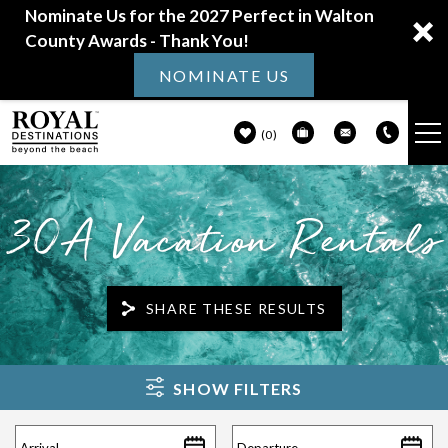
Nominate Us for the 2027 Perfect in Walton
County Awards - Thank You!
NOMINATE US
0
VACATION RENTALS
Skip to main content
30A Vacation Rentals
30A GUIDE
PROPERTY MANAGEMENT
SHARE THESE RESULTS
ABOUT US
You are here
SHOW FILTERS