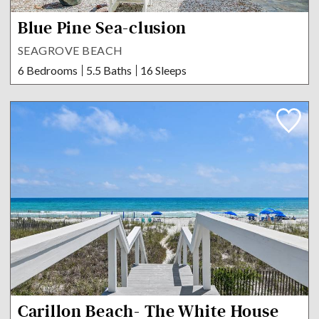
Blue Pine Sea-clusion
SEAGROVE BEACH
6 Bedrooms
5.5 Baths
16 Sleeps
Carillon Beach- The White House