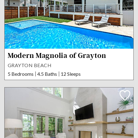
Modern Magnolia of Grayton
GRAYTON BEACH
5 Bedrooms
4.5 Baths
12 Sleeps