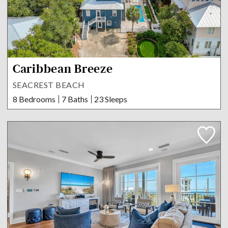
Caribbean Breeze
SEACREST BEACH
8 Bedrooms
7 Baths
23 Sleeps