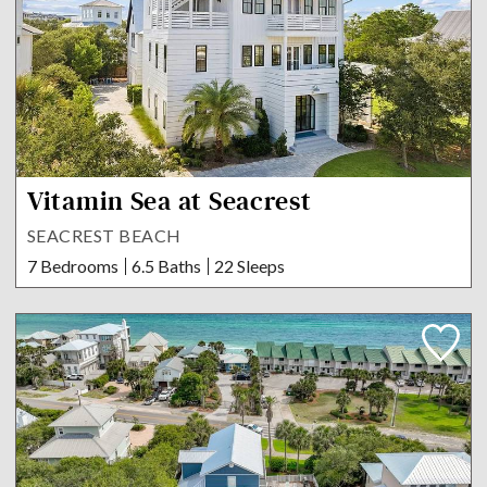
Vitamin Sea at Seacrest
SEACREST BEACH
7 Bedrooms
6.5 Baths
22 Sleeps