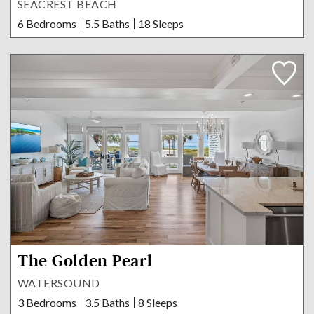
SEACREST BEACH
6 Bedrooms
5.5 Baths
18 Sleeps
The Golden Pearl
WATERSOUND
3 Bedrooms
3.5 Baths
8 Sleeps