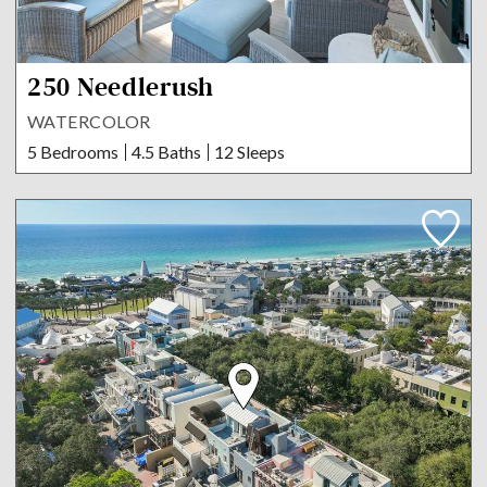
250 Needlerush
WATERCOLOR
5 Bedrooms
4.5 Baths
12 Sleeps