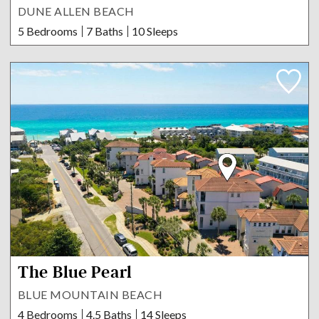
DUNE ALLEN BEACH
5 Bedrooms
7 Baths
10 Sleeps
The Blue Pearl
BLUE MOUNTAIN BEACH
4 Bedrooms
4.5 Baths
14 Sleeps