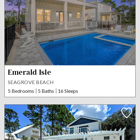
Emerald Isle
SEAGROVE BEACH
5 Bedrooms
5 Baths
16 Sleeps