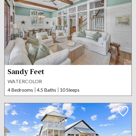
Sandy Feet
WATERCOLOR
4 Bedrooms
4.5 Baths
10 Sleeps