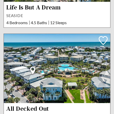
Life Is But A Dream
SEASIDE
4 Bedrooms
4.5 Baths
12 Sleeps
All Decked Out