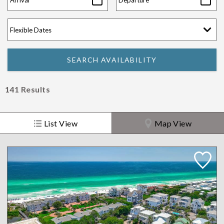
141
Results
List View
Map View