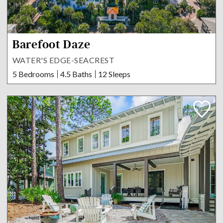
Barefoot Daze
WATER'S EDGE-SEACREST
5 Bedrooms
4.5 Baths
12 Sleeps