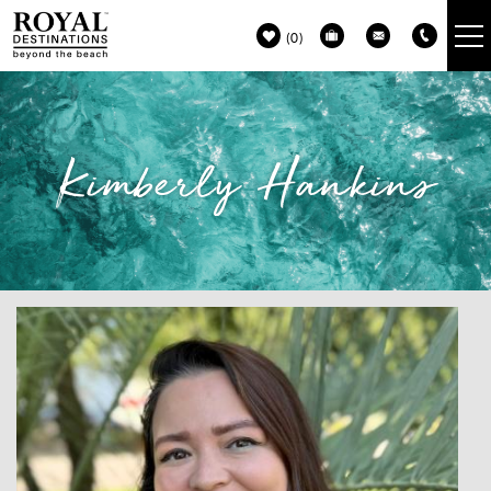
Skip to main content
0
VACATION RENTALS
Kimberly Hankins
30A GUIDE
PROPERTY MANAGEMENT
ABOUT US
You are here