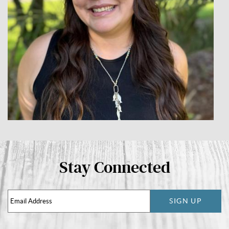
Stay Connected
SIGN UP