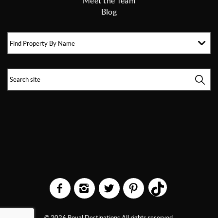
Meet the Team
Blog
Find Property By Name
© 2026 Royal Destinations All rights reserved.