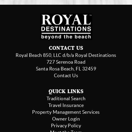
CONTACT US
Royal Beach 850, LLC d/b/a Royal Destinations
727 Serenoa Road
Santa Rosa Beach, FL 32459
Contact Us
QUICK LINKS
Traditional Search
Travel Insurance
Property Management Services
Owner Login
Privacy Policy