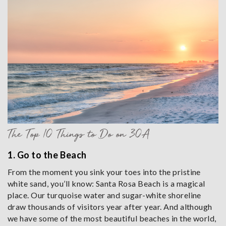
The Top 10 Things to Do on 30A
1. Go to the Beach
From the moment you sink your toes into the pristine
white sand, you’ll know: Santa Rosa Beach is a magical
place. Our turquoise water and sugar-white shoreline
draw thousands of visitors year after year. And although
we have some of the most beautiful beaches in the world,