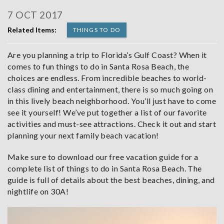
7 OCT 2017
Related Items:
THINGS TO DO
Are you planning a trip to Florida’s Gulf Coast? When it
comes to fun things to do in Santa Rosa Beach, the
choices are endless. From incredible beaches to world-
class dining and entertainment, there is so much going on
in this lively beach neighborhood. You’ll just have to come
see it yourself! We’ve put together a list of our favorite
activities and must-see attractions. Check it out and start
planning your next family beach vacation!
Make sure to download our free vacation guide for a
complete list of things to do in Santa Rosa Beach. The
guide is full of details about the best beaches, dining, and
nightlife on 30A!
santa-rosa-beach-sunset.jpg