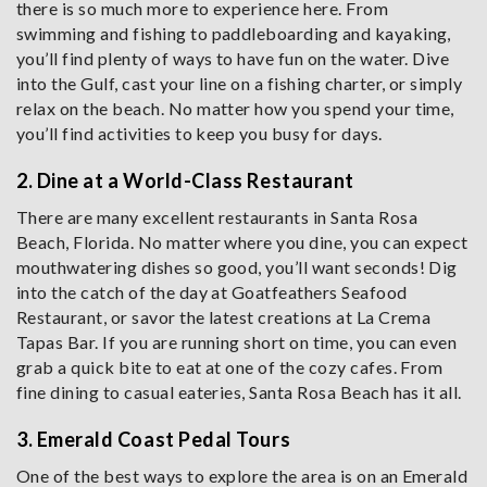
there is so much more to experience here. From
swimming and fishing to paddleboarding and kayaking,
you’ll find plenty of ways to have fun on the water. Dive
into the Gulf, cast your line on a fishing charter, or simply
relax on the beach. No matter how you spend your time,
you’ll find activities to keep you busy for days.
2. Dine at a World-Class Restaurant
There are many excellent restaurants in Santa Rosa
Beach, Florida. No matter where you dine, you can expect
mouthwatering dishes so good, you’ll want seconds! Dig
into the catch of the day at Goatfeathers Seafood
Restaurant, or savor the latest creations at La Crema
Tapas Bar. If you are running short on time, you can even
grab a quick bite to eat at one of the cozy cafes. From
fine dining to casual eateries, Santa Rosa Beach has it all.
3. Emerald Coast Pedal Tours
One of the best ways to explore the area is on an Emerald