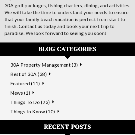
30A golf packages, fishing charters, dining, and activities.
We will take the time to understand your needs to ensure
that your family beach vacation is perfect from start to
finish. Contact us today and book your next trip to
paradise. We look forward to seeing you soon!
BLOG CATEGORIES
30A Property Management (3)
Best of 30A (38)
Featured (11)
News (1)
Things To Do (23)
Things to Know (10)
RECENT POSTS