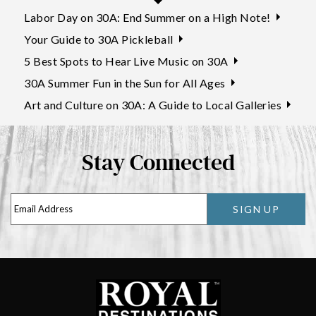
Labor Day on 30A: End Summer on a High Note!
Your Guide to 30A Pickleball
5 Best Spots to Hear Live Music on 30A
30A Summer Fun in the Sun for All Ages
Art and Culture on 30A: A Guide to Local Galleries
Stay Connected
SIGN UP