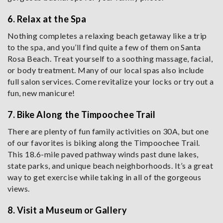
6. Relax at the Spa
Nothing completes a relaxing beach getaway like a trip
to the spa, and you’ll find quite a few of them on Santa
Rosa Beach. Treat yourself to a soothing massage, facial,
or body treatment. Many of our local spas also include
full salon services. Come revitalize your locks or try out a
fun, new manicure!
7. Bike Along the Timpoochee Trail
There are plenty of fun family activities on 30A, but one
of our favorites is biking along the Timpoochee Trail.
This 18.6-mile paved pathway winds past dune lakes,
state parks, and unique beach neighborhoods. It’s a great
way to get exercise while taking in all of the gorgeous
views.
8. Visit a Museum or Gallery