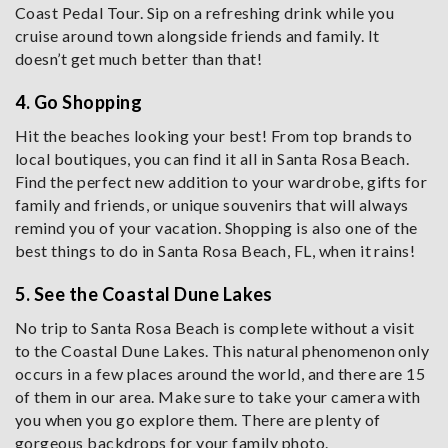
Coast Pedal Tour. Sip on a refreshing drink while you
cruise around town alongside friends and family. It
doesn’t get much better than that!
4. Go Shopping
Hit the beaches looking your best! From top brands to
local boutiques, you can find it all in Santa Rosa Beach.
Find the perfect new addition to your wardrobe, gifts for
family and friends, or unique souvenirs that will always
remind you of your vacation. Shopping is also one of the
best things to do in Santa Rosa Beach, FL, when it rains!
5. See the Coastal Dune Lakes
No trip to Santa Rosa Beach is complete without a visit
to the Coastal Dune Lakes. This natural phenomenon only
occurs in a few places around the world, and there are 15
of them in our area. Make sure to take your camera with
you when you go explore them. There are plenty of
gorgeous backdrops for your family photo.