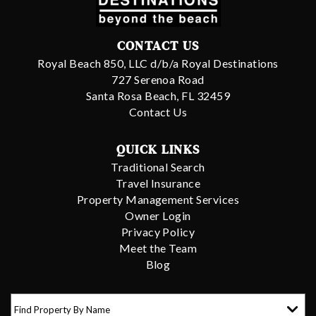
CONTACT US
Royal Beach 850, LLC d/b/a Royal Destinations
727 Serenoa Road
Santa Rosa Beach, FL 32459
Contact Us
QUICK LINKS
Traditional Search
Travel Insurance
Property Management Services
Owner Login
Privacy Policy
Meet the Team
Blog
Find Property By Name