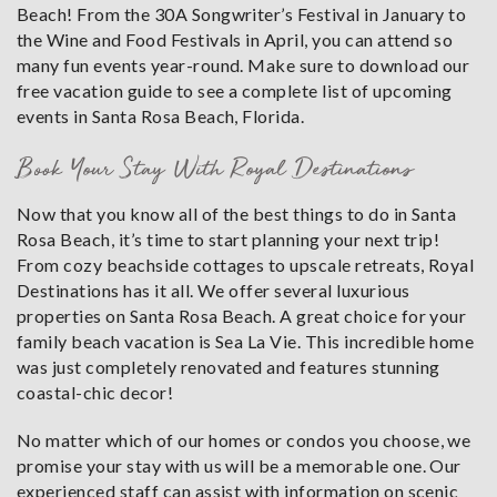
Beach! From the 30A Songwriter’s Festival in January to
the Wine and Food Festivals in April, you can attend so
many fun events year-round. Make sure to download our
free vacation guide to see a complete list of upcoming
events in Santa Rosa Beach, Florida.
Book Your Stay With Royal Destinations
Now that you know all of the best things to do in Santa
Rosa Beach, it’s time to start planning your next trip!
From cozy beachside cottages to upscale retreats, Royal
Destinations has it all. We offer several luxurious
properties on Santa Rosa Beach. A great choice for your
family beach vacation is Sea La Vie. This incredible home
was just completely renovated and features stunning
coastal-chic decor!
No matter which of our homes or condos you choose, we
promise your stay with us will be a memorable one. Our
experienced staff can assist with information on scenic