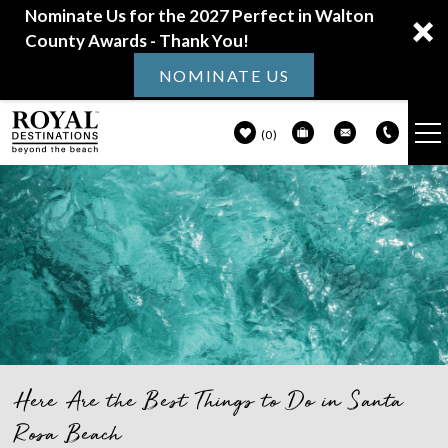
Nominate Us for the 2027 Perfect in Walton
County Awards - Thank You!
NOMINATE US
0
VACATION RENTALS
Skip to main content
30A GUIDE
PROPERTY MANAGEMENT
ABOUT US
Here Are the Best Things to Do in Santa
You are here
Rosa Beach