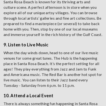
Santa Rosa Beach is known for its thriving arts and
culture scene. A perfect afternoon is in store when you
explore all of our unique artsy villages. You can browse
through local artists’ galleries and fine art collections. Be
prepared to find a masterpiece (or several) to take back
home with you. Then, stop by one of our local museums
and immerse yourself in the rich history of the Gulf Coast.
9. Listen to Live Music
When the day winds down, head to one of our live music
venues for some great tunes. The Hub is the happening
place in Santa Rosa Beach. It’s the perfect setting for all
ages! They play everything from Jazz and Jam to Funk
and Americana music. The Red Bar is another hot spot for
live music. You can listen to their Jazz band every
Tuesday - Saturday from 6 p.m. to 11 p.m.
10. Attend a Local Event
There is always something fun happening in Santa Rosa