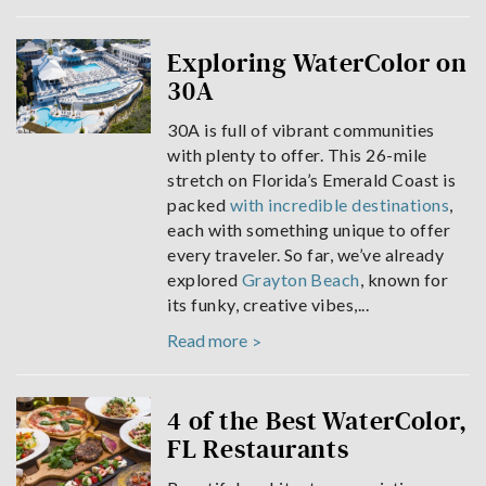
Exploring WaterColor on
30A
30A is full of vibrant communities
with plenty to offer. This 26-mile
stretch on Florida’s Emerald Coast is
packed
with incredible destinations
,
each with something unique to offer
every traveler. So far, we’ve already
explored
Grayton Beach
, known for
its funky, creative vibes,...
Read more
4 of the Best WaterColor,
FL Restaurants