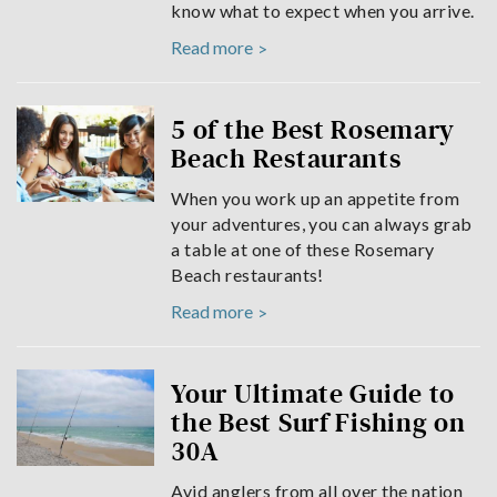
know what to expect when you arrive.
Read more
5 of the Best Rosemary
Beach Restaurants
When you work up an appetite from
your adventures, you can always grab
a table at one of these Rosemary
Beach restaurants!
Read more
Your Ultimate Guide to
the Best Surf Fishing on
30A
Avid anglers from all over the nation