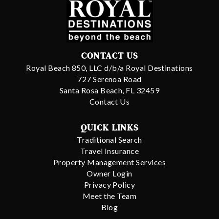
CONTACT US
Royal Beach 850, LLC d/b/a Royal Destinations
727 Serenoa Road
Santa Rosa Beach, FL 32459
Contact Us
QUICK LINKS
Traditional Search
Travel Insurance
Property Management Services
Owner Login
Privacy Policy
Meet the Team
Blog