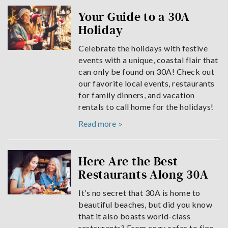
Your Guide to a 30A
Holiday
Celebrate the holidays with festive
events with a unique, coastal flair that
can only be found on 30A! Check out
our favorite local events, restaurants
for family dinners, and vacation
rentals to call home for the holidays!
Read more
Here Are the Best
Restaurants Along 30A
It’s no secret that 30A is home to
beautiful beaches, but did you know
that it also boasts world-class
restaurants? From cozy cafes to fine