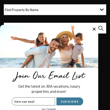
Find Property By Name
Get the latest on 30A vacations, luxury
properties, and more!
© 2026 Royal Destinations All rights reserved.
SUBSCRIBE
Powered by
Rezfusion
. Built by
Bluetent.
NO THANKS