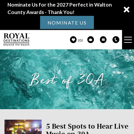
Nominate Us for the 2027 Perfect in Walton
County Awards - Thank You!
NOMINATE US
0
VACATION RENTALS
Skip to main content
Best of 30A
30A GUIDE
PROPERTY MANAGEMENT
ABOUT US
You are here
5 Best Spots to Hear Live