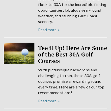
flock to 30A for the incredible fishing
opportunities, fabulous year-round
weather, and stunning Gulf Coast
scenery.
Read more
Tee it Up! Here Are Some
of the Best 30A Golf
Courses
With picturesque backdrops and
challenging terrain, these 30A golf
courses promise a rewarding round
every time. Here are a few of our top
recommendations!
Read more