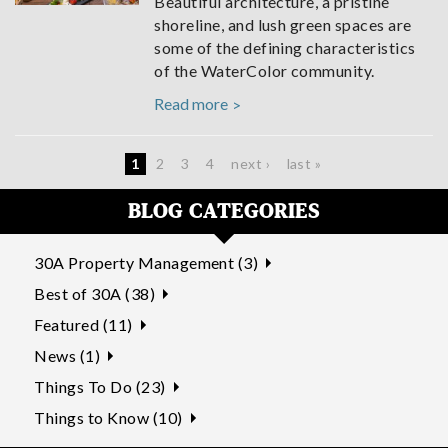
Beautiful architecture, a pristine
shoreline, and lush green spaces are
some of the defining characteristics
of the WaterColor community.
Read more
Pages
1
2
3
4
next ›
last »
BLOG CATEGORIES
30A Property Management (3)
Best of 30A (38)
Featured (11)
News (1)
Things To Do (23)
Things to Know (10)