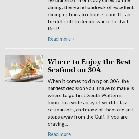
dining, there are hundreds of excellent
dining options to choose from. It can
be difficult to decide where to start
first!
Read more
Where to Enjoy the Best
Seafood on 30A
When it comes to dining on 30A, the
hardest decision you’ll have to make is
where to go first. South Walton is
home to a wide array of world-class
restaurants, and many of them are just
steps away from the Gulf. If you are
craving...
Read more