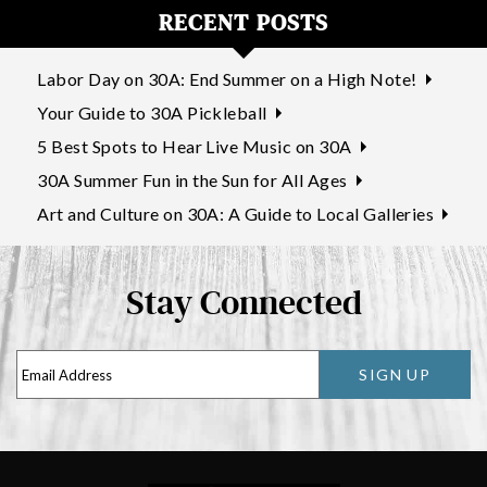
RECENT POSTS
Labor Day on 30A: End Summer on a High Note!
Your Guide to 30A Pickleball
5 Best Spots to Hear Live Music on 30A
30A Summer Fun in the Sun for All Ages
Art and Culture on 30A: A Guide to Local Galleries
Stay Connected
SIGN UP