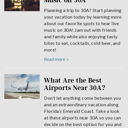
Music on 30A
Planning a trip to 30A? Start planning
your vacation today by learning more
about our favorite spots to hear live
music on 30A! Jam out with friends
and family while also enjoying tasty
bites to eat, cocktails, cold beer, and
more!
Read more
What Are the Best
Airports Near 30A?
Don’t let anything come between you
and an extraordinary vacation along
Florida’s Emerald Coast. Take a look
at these airports near 30A so you can
decide on the best option for you and