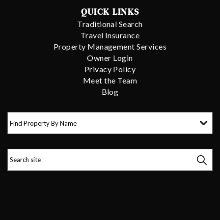
QUICK LINKS
Traditional Search
Travel Insurance
Property Management Services
Owner Login
Privacy Policy
Meet the Team
Blog
Find Property By Name