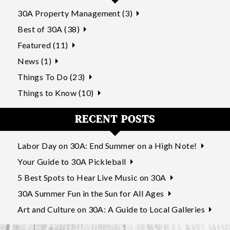
30A Property Management (3)
Best of 30A (38)
Featured (11)
News (1)
Things To Do (23)
Things to Know (10)
RECENT POSTS
Labor Day on 30A: End Summer on a High Note!
Your Guide to 30A Pickleball
5 Best Spots to Hear Live Music on 30A
30A Summer Fun in the Sun for All Ages
Art and Culture on 30A: A Guide to Local Galleries