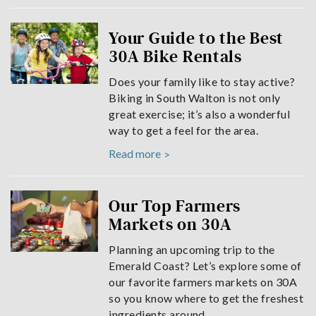
Your Guide to the Best
30A Bike Rentals
Does your family like to stay active?
Biking in South Walton is not only
great exercise; it’s also a wonderful
way to get a feel for the area.
Read more
Our Top Farmers
Markets on 30A
Planning an upcoming trip to the
Emerald Coast? Let’s explore some of
our favorite farmers markets on 30A
so you know where to get the freshest
ingredients around.