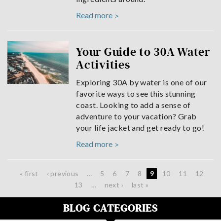
Read more
Your Guide to 30A Water
Activities
Exploring 30A by water is one of our
favorite ways to see this stunning
coast. Looking to add a sense of
adventure to your vacation? Grab
your life jacket and get ready to go!
Read more
Pages
« first
‹ previous
…
5
6
7
8
9
10
11
12
13
…
next ›
last »
BLOG CATEGORIES