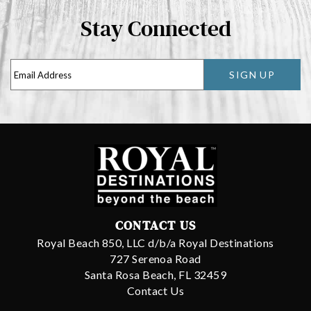
Stay Connected
SIGN UP
CONTACT US
Royal Beach 850, LLC d/b/a Royal Destinations
727 Serenoa Road
Santa Rosa Beach, FL 32459
Contact Us