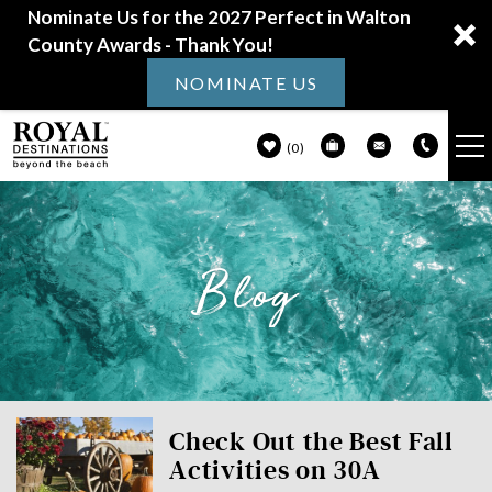
Nominate Us for the 2027 Perfect in Walton
County Awards - Thank You!
NOMINATE US
0
VACATION RENTALS
Skip to main content
Blog
30A GUIDE
PROPERTY MANAGEMENT
ABOUT US
You are here
Check Out the Best Fall
Activities on 30A