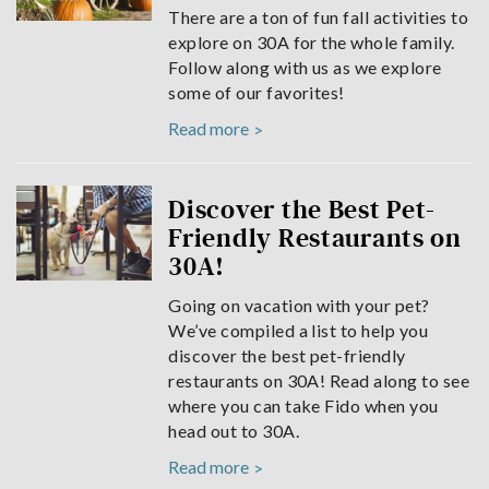
There are a ton of fun fall activities to
explore on 30A for the whole family.
Follow along with us as we explore
some of our favorites!
Read more
Discover the Best Pet-
Friendly Restaurants on
30A!
Going on vacation with your pet?
We’ve compiled a list to help you
discover the best pet-friendly
restaurants on 30A! Read along to see
where you can take Fido when you
head out to 30A.
Read more