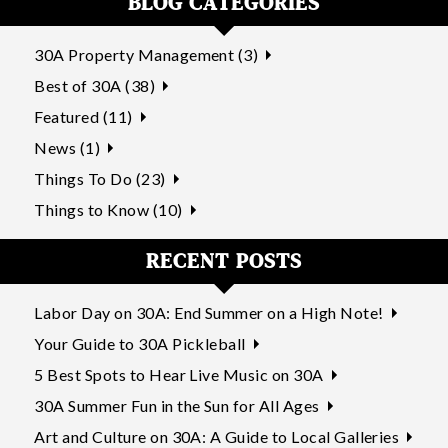
BLOG CATEGORIES
30A Property Management (3)
Best of 30A (38)
Featured (11)
News (1)
Things To Do (23)
Things to Know (10)
RECENT POSTS
Labor Day on 30A: End Summer on a High Note!
Your Guide to 30A Pickleball
5 Best Spots to Hear Live Music on 30A
30A Summer Fun in the Sun for All Ages
Art and Culture on 30A: A Guide to Local Galleries