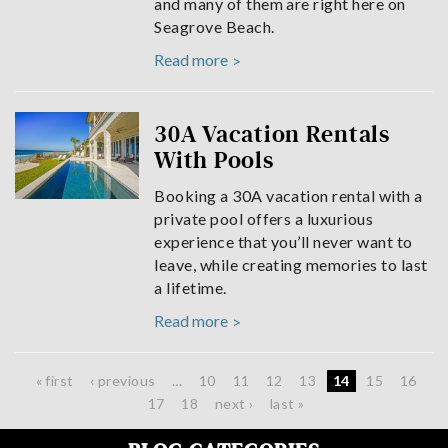
and many of them are right here on
Seagrove Beach.
Read more
30A Vacation Rentals
With Pools
Booking a 30A vacation rental with a
private pool offers a luxurious
experience that you’ll never want to
leave, while creating memories to last
a lifetime.
Read more
Pages
« first
‹ previous
…
10
11
12
13
14
15
16
17
18
next ›
last »