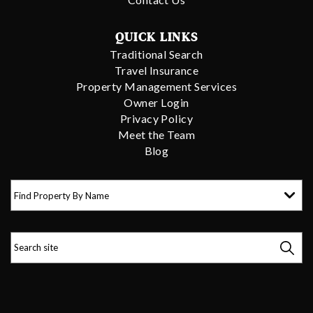
QUICK LINKS
Traditional Search
Travel Insurance
Property Management Services
Owner Login
Privacy Policy
Meet the Team
Blog
Find Property By Name